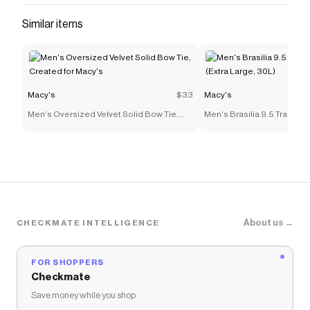
Similar items
Macy's
$33
Macy's
Men's Oversized Velvet Solid Bow Tie,
Men's Brasilia 9.5 Trainin
Created for Macy's
(Extra Large, 30L)
About us →
CHECKMATE INTELLIGENCE
FOR SHOPPERS
Checkmate
Save money while you shop