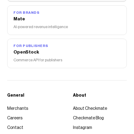
FOR BRANDS
Mate
AI-powered revenue intelligence
FOR PUBLISHERS
OpenStock
Commerce API for publishers
General
About
Merchants
About Checkmate
Careers
Checkmate Blog
Contact
Instagram