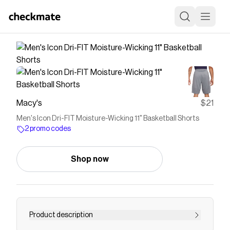
Macy's
$21
Men's Icon Dri-FIT Moisture-Wicking 11" Basketball Shorts
2 promo codes
Shop now
Product description