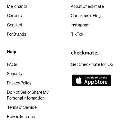
Merchants
About Checkmate
Careers
Checkmate Blog
Contact
Instagram
For Brands
TikTok
Help
FAQs
Get Checkmate for iOS
Security
Privacy Policy
Do Not Sell or Share My
Personal Information
Terms of Service
Rewards Terms