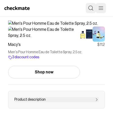
Macy's
$112
Men's Pour Homme Eau de Toilette Spray, 2.5 oz.
3 discount codes
Shop now
Product description
Dolce&Gabbana Pour Homme is a sign of