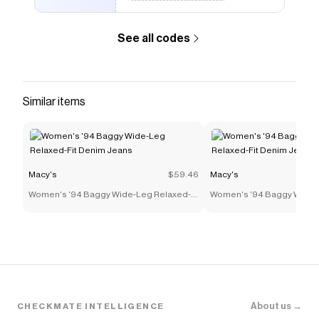
See all codes
Similar items
Macy's
$59.46
Macy's
Women's '94 Baggy Wide-Leg Relaxed-
Women's '94 Baggy Wide-
Fit Denim Jeans
Fit Denim Jeans
About us →
CHECKMATE INTELLIGENCE