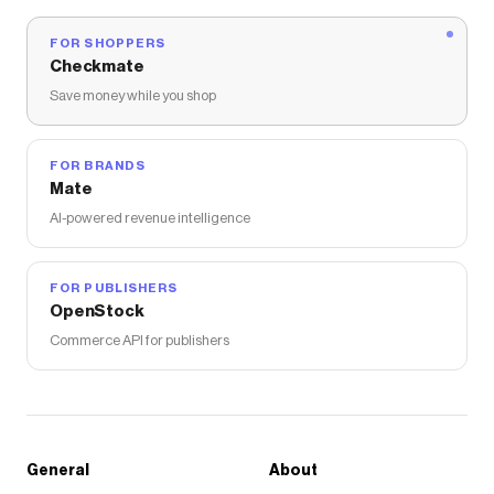
FOR SHOPPERS
Checkmate
Save money while you shop
FOR BRANDS
Mate
AI-powered revenue intelligence
FOR PUBLISHERS
OpenStock
Commerce API for publishers
General
About