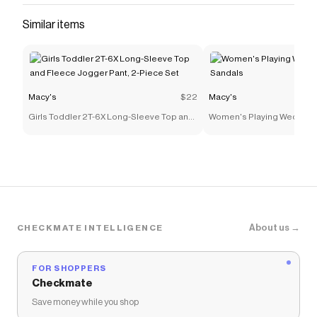
Similar items
Macy's
$22
Macy's
Girls Toddler 2T-6X Long-Sleeve Top and
Women's Playing Wedge T
Fleece Jogger Pant, 2-Piece Set
About us →
CHECKMATE INTELLIGENCE
FOR SHOPPERS
Checkmate
Save money while you shop