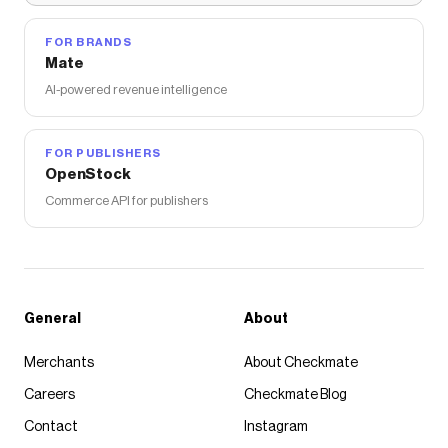
FOR BRANDS
Mate
AI-powered revenue intelligence
FOR PUBLISHERS
OpenStock
Commerce API for publishers
General
About
Merchants
About Checkmate
Careers
Checkmate Blog
Contact
Instagram