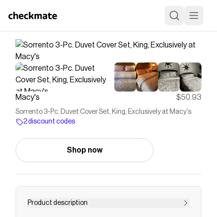
Macy's
$50.93
Sorrento 3-Pc. Duvet Cover Set, King, Exclusively at Macy's
2 discount codes
Shop now
Product description