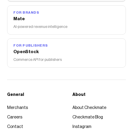
FOR BRANDS
Mate
AI-powered revenue intelligence
FOR PUBLISHERS
OpenStock
Commerce API for publishers
General
About
Merchants
About Checkmate
Careers
Checkmate Blog
Contact
Instagram