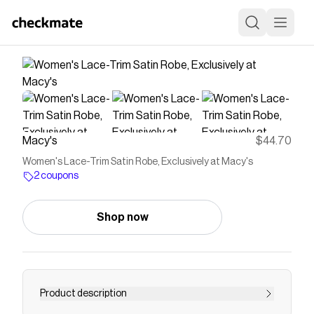
Macy's
$44.70
Women's Lace-Trim Satin Robe, Exclusively at Macy's
2 coupons
Shop now
Product description