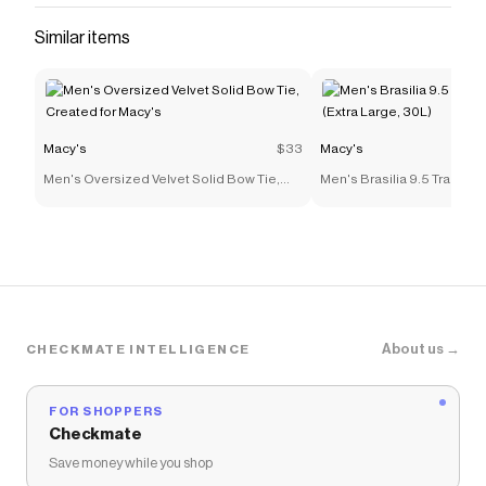
Similar items
Macy's
$33
Macy's
Men's Oversized Velvet Solid Bow Tie,
Men's Brasilia 9.5 Trainin
Created for Macy's
(Extra Large, 30L)
About us →
CHECKMATE INTELLIGENCE
FOR SHOPPERS
Checkmate
Save money while you shop