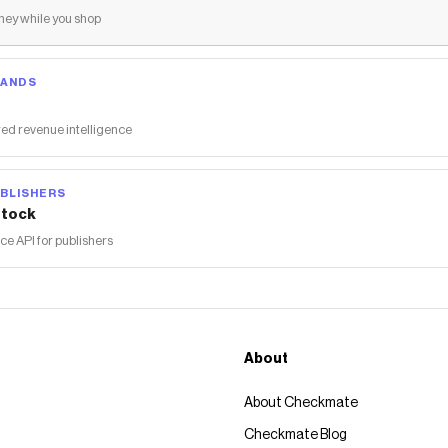
ey while you shop
RANDS
ed revenue intelligence
BLISHERS
tock
 API for publishers
About
About Checkmate
Checkmate Blog