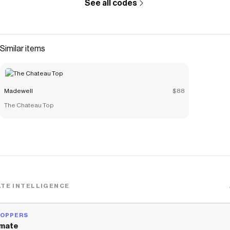
See all codes
Similar items
Madewell
$88
The Chateau Top
TE INTELLIGENCE
HOPPERS
mate