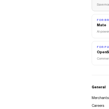
Save mon
FOR B
Mate
AI-power
FOR PU
OpenS
Commerce
General
Merchants
Careers