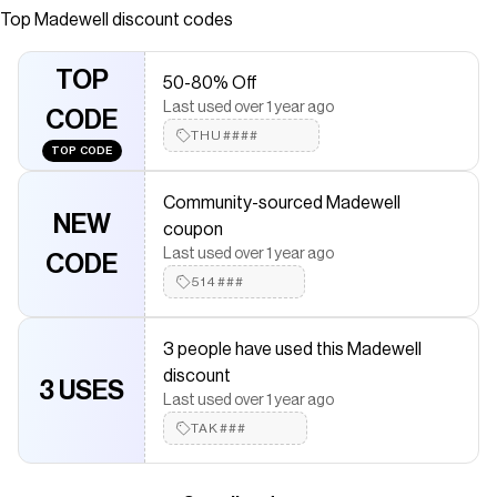
modern twist. With its A-line silhouette and on-seam
Top
Madewell
discount codes
pockets, it's perfect for effortless everyday wear.
Save on
Denim Mini Shift Dress
with a
Madewell
coupon
TOP
50-80% Off
Checkmate is a savings app with over one million users that have
Last used over 1 year ago
saved $$$ on brands like
CODE
Madewell
.
The Checkmate extension automatically applies
THU####
Madewell
TOP CODE
discount codes,
Madewell
coupons and more to give you
discounts on products like
Denim Mini Shift Dress
.
Community-sourced Madewell
NEW
coupon
Last used over 1 year ago
CODE
514###
3 people have used this Madewell
discount
3 USES
Last used over 1 year ago
TAK###