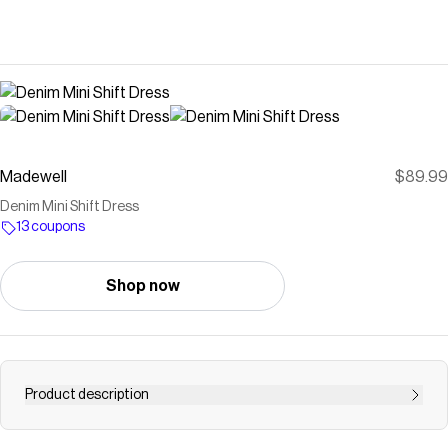
Madewell
$89.99
Denim Mini Shift Dress
13 coupons
Shop now
Product description
This mini denim shift dress is a timeless piece with a