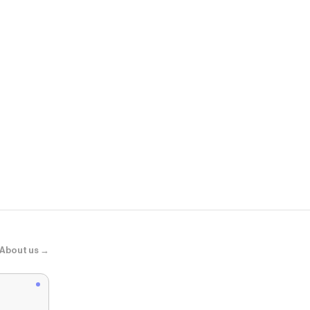
Madewell
The Chateau
About us →