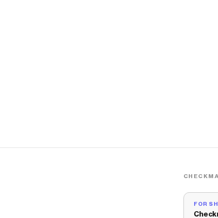
CHECKMA
FOR S
Check