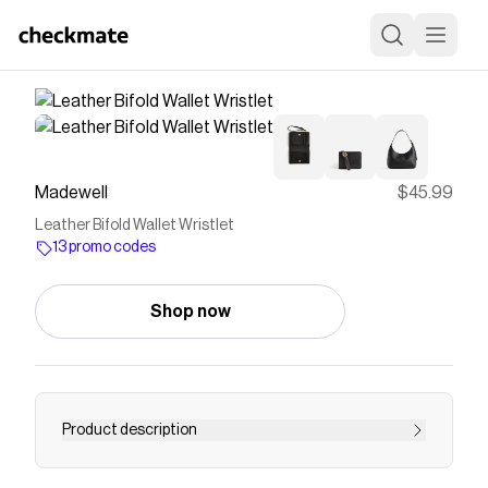
Madewell
$45.99
Leather Bifold Wallet Wristlet
13 promo codes
Shop now
Product description
Crafted of smooth leather, this bifold wallet has