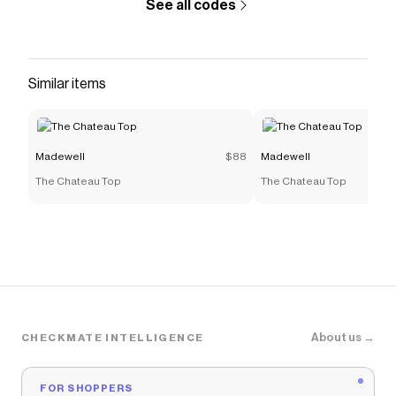
See all codes
Similar items
Madewell
$88
Madewell
The Chateau Top
The Chateau Top
About us →
CHECKMATE INTELLIGENCE
FOR SHOPPERS