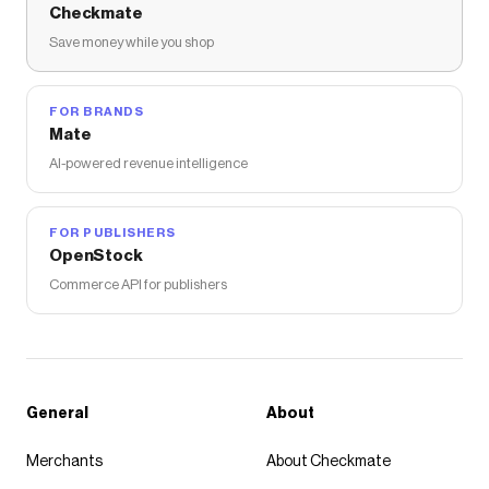
Checkmate
Save money while you shop
FOR BRANDS
Mate
AI-powered revenue intelligence
FOR PUBLISHERS
OpenStock
Commerce API for publishers
General
About
Merchants
About Checkmate