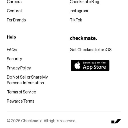
Careers
Checkmate Blog
Contact
Instagram
For Brands
TikTok
Help
FAQs
Get Checkmate for iOS
Security
Privacy Policy
Do Not Sell or Share My
Personal Information
Terms of Service
Rewards Terms
© 2026 Checkmate. All rights reserved.