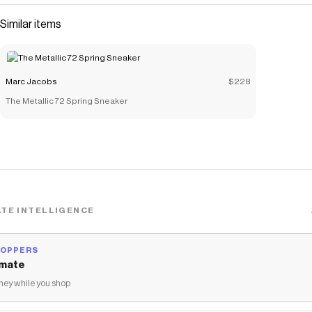
Similar items
Marc Jacobs
$228
The Metallic 72 Spring Sneaker
TE INTELLIGENCE
HOPPERS
mate
ey while you shop