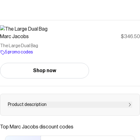
Marc Jacobs
$346.50
The Large Dual Bag
5 promo codes
Shop now
Product description
First featured on the Fall &rsquo;23 runway, The Large
Dual Bag radiates minimalistic quiet luxury. Crafted in
Top
Marc Jacobs
discount codes
smooth leather, this new instant-icon features a J Marc
turn-lock closure and a handle-adorning interlocking J