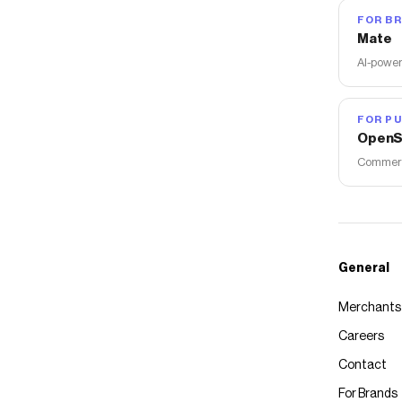
FOR B
Mate
AI-power
FOR PU
OpenS
Commerce
General
Merchants
Careers
Contact
For Brands