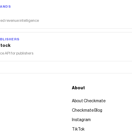
RANDS
ed revenue intelligence
BLISHERS
tock
 API for publishers
About
About Checkmate
Checkmate Blog
Instagram
TikTok