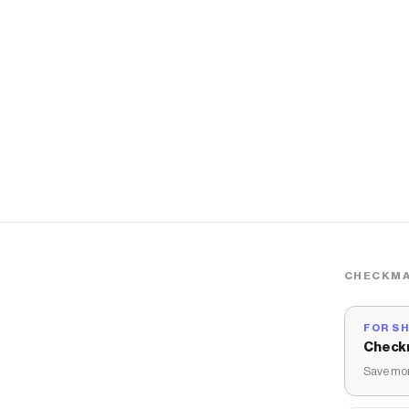
CHECKMA
FOR S
Check
Save mon