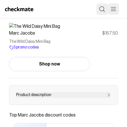
Marc Jacobs
$157.50
The Wild Daisy Mini Bag
5 promo codes
Shop now
Product description
Mini bag, major personality. Inspired by our
bestselling Tote Bag, this compact silhouette
Top
Marc Jacobs
discount codes
features our iconic namesake branding and a
signature internal inscription reading, &ldquo;MY