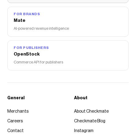
FOR BRANDS
Mate
AI-powered revenue intelligence
FOR PUBLISHERS
OpenStock
Commerce API for publishers
General
About
Merchants
About Checkmate
Careers
Checkmate Blog
Contact
Instagram