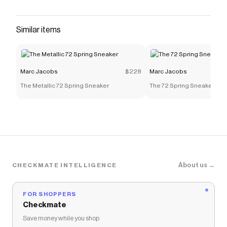
Similar items
Marc Jacobs
$228
Marc Jacobs
The Metallic 72 Spring Sneaker
The 72 Spring Sneaker
About us →
CHECKMATE INTELLIGENCE
FOR SHOPPERS
Checkmate
Save money while you shop