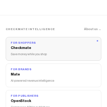
About us →
CHECKMATE INTELLIGENCE
FOR SHOPPERS
Checkmate
Save money while you shop
FOR BRANDS
Mate
AI-powered revenue intelligence
FOR PUBLISHERS
OpenStock