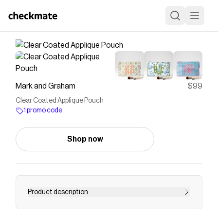
Mark and Graham
$99
Clear Coated Applique Pouch
1 promo code
Shop now
Product description
Gear up for school days and adventures of all