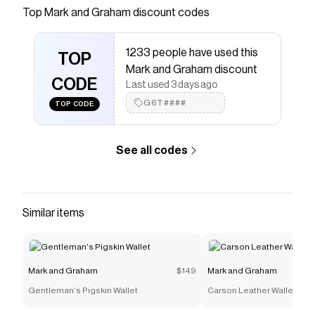
kinds with our best-built backpacks yet. Made
Top
Mark and Graham
discount codes
of water-resistant polyester and featuring
ultradurable bound stitching, plenty of
1233 people have used this
compartments and a port for headphone wires,
TOP
Mark and Graham discount
you can take your laptop, Override
CODE
Last used 3 days ago
Save on
Clear Coated Applique Pouch
with a
Mark and
G6T####
TOP CODE
Graham
promo code
Checkmate is a savings app with over one million users
that have saved $$$ on brands like
Mark and Graham
.
See all codes
The Checkmate extension automatically applies
Mark and Graham
discount codes,
Mark and Graham
coupons and more to give you discounts on products
like
Clear Coated Applique Pouch
.
Similar items
Mark and Graham
$149
Mark and Graham
Gentleman's Pigskin Wallet
Carson Leather Wallet