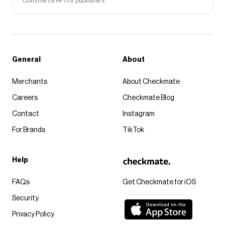
Commerce API for publishers
General
About
Merchants
About Checkmate
Careers
Checkmate Blog
Contact
Instagram
For Brands
TikTok
Help
FAQs
Get Checkmate for iOS
Security
Privacy Policy