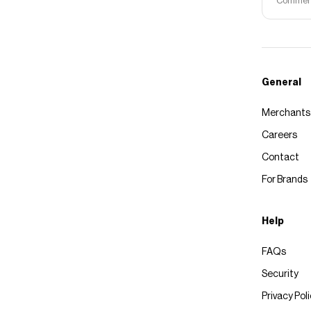
Commerce
General
Merchants
Careers
Contact
For Brands
Help
FAQs
Security
Privacy Pol