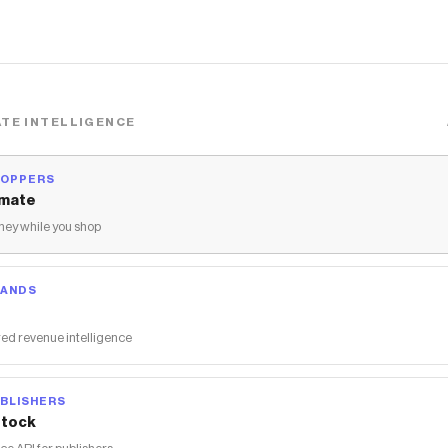
TE INTELLIGENCE
HOPPERS
mate
ey while you shop
RANDS
ed revenue intelligence
BLISHERS
tock