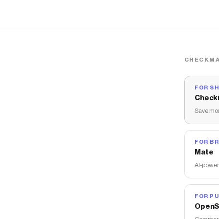
CHECKMA
FOR S
Check
Save mon
FOR B
Mate
AI-power
FOR PU
OpenS