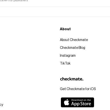
 API for publishers
About
About Checkmate
Checkmate Blog
Instagram
TikTok
Get Checkmate for iOS
icy