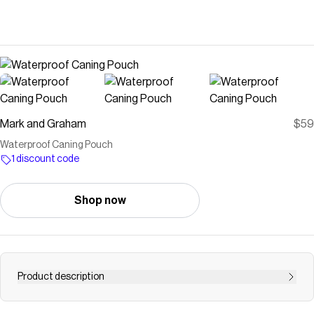
Mark and Graham
$59
Waterproof Caning Pouch
1 discount code
Shop now
Product description
Gear up for school days and adventures of all kinds with