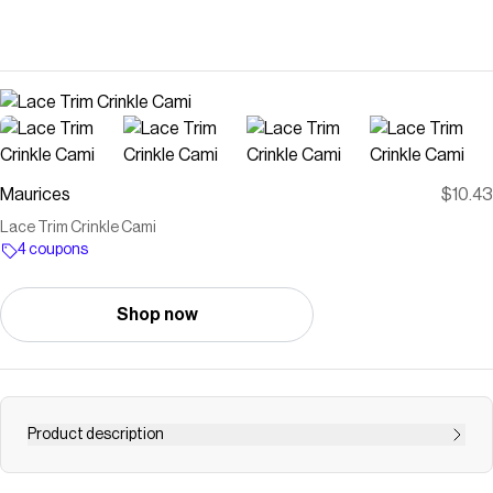
Maurices
$10.43
Lace Trim Crinkle Cami
4 coupons
Shop now
Product description
.mar-pdp-section .mar-product-description {color: