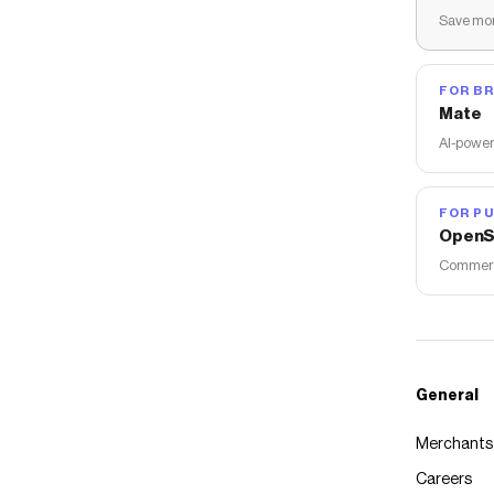
Save mon
FOR B
Mate
AI-power
FOR PU
OpenS
Commerce
General
Merchants
Careers