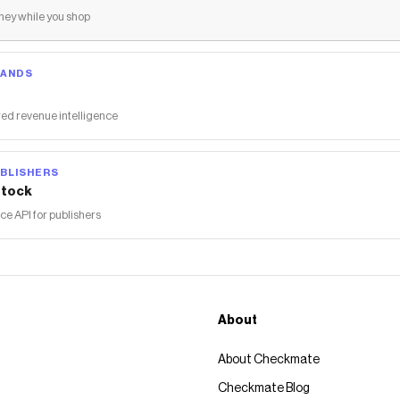
ey while you shop
RANDS
ed revenue intelligence
BLISHERS
tock
 API for publishers
About
About Checkmate
Checkmate Blog