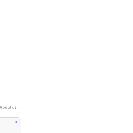
Maurices
Bare Eyelet 
About us →