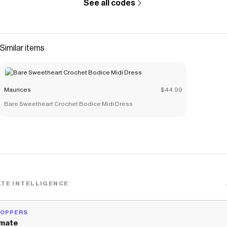
See all codes
The Checkmate extension automatically applies
Maurices
discount codes,
Maurices
coupons and more to give you
discounts on products like
Lace Trim Crinkle Cami
.
Similar items
Maurices
$44.99
Bare Sweetheart Crochet Bodice Midi Dress
TE INTELLIGENCE
HOPPERS
mate