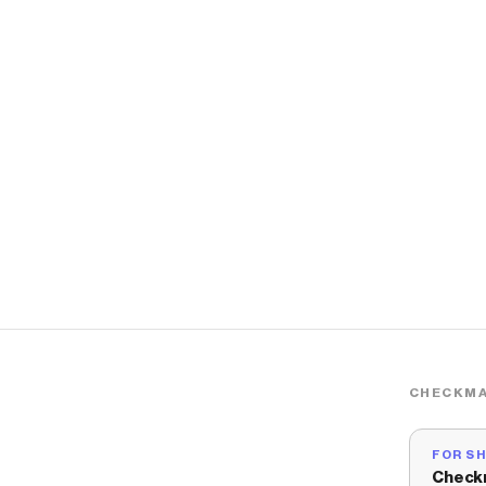
CHECKMA
FOR S
Check