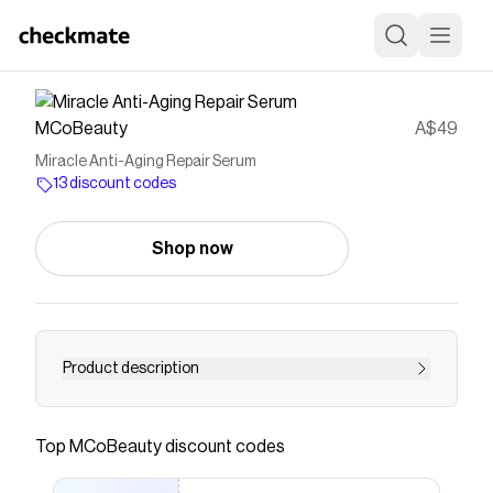
MCoBeauty
A$49
Miracle Anti-Aging Repair Serum
13 discount codes
Shop now
Product description
&lt;p data-mce-fragment=&quot;1&quot;&gt;A
collagen boosting repair serum that works its
Top
MCoBeauty
discount codes
rejuvenating magic overnight. Hello glow of
tomorrow. &lt;/p&gt; &lt;p data-mce-