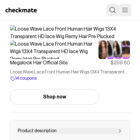
Megalook Hair Official Site
$259.60
Loose Wave Lace Front Human Hair Wigs 13X4 Transparent
HD lace Wig Remy Hair Pre Plucked
14 coupons
Shop now
Product description