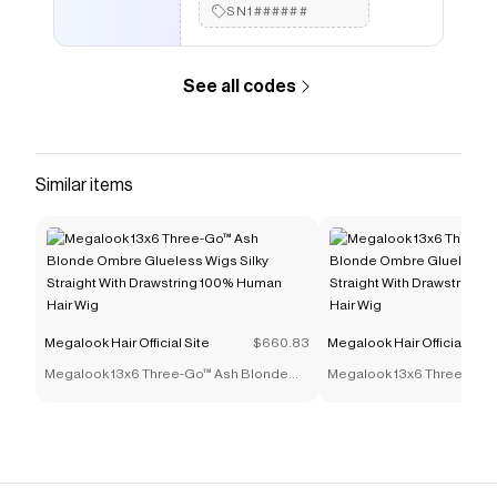
Human Hair Wigs 13X4 Transparent HD lace Wig Remy
SN1######
Hair Pre Plucked
.
See all codes
Similar items
Megalook Hair Official Site
$660.83
Megalook Hair Official Site
Megalook 13x6 Three-Go™ Ash Blonde
Megalook 13x6 Three-Go™
Ombre Glueless Wigs Silky Straight With
Ombre Glueless Wigs Silky 
Drawstring 100% Human Hair Wig
Drawstring 100% Human Ha