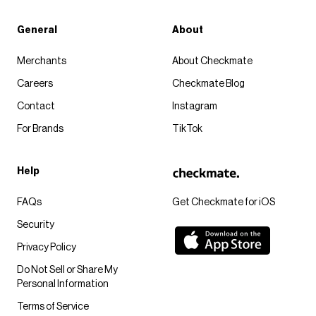
General
About
Merchants
About Checkmate
Careers
Checkmate Blog
Contact
Instagram
For Brands
TikTok
Help
FAQs
Get Checkmate for iOS
Security
Privacy Policy
Do Not Sell or Share My
Personal Information
Terms of Service