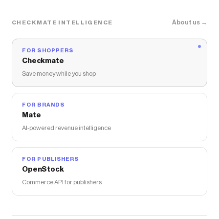
About us →
CHECKMATE INTELLIGENCE
FOR SHOPPERS
Checkmate
Save money while you shop
FOR BRANDS
Mate
AI-powered revenue intelligence
FOR PUBLISHERS
OpenStock
Commerce API for publishers