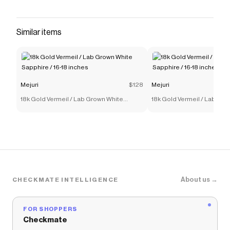
14k solid gold with a round cut responsibly
sourced diamond in a bezel setting. A piece you
can hold on to forever (to pass on or keep all to
Similar items
yourself).
Save on
Diamond Necklace
with a
Mejuri
promo code
Checkmate is a savings app with over one million users
that have saved $$$ on brands like
Mejuri
.
Mejuri
$128
Mejuri
The Checkmate extension automatically applies
18k Gold Vermeil / Lab Grown White
18k Gold Vermeil / Lab Gro
Mejuri
discount codes,
Mejuri
coupons and more to
Sapphire / 16-18 inches
Sapphire / 16-18 inches
give you discounts on products like
Diamond
Necklace
.
About us →
CHECKMATE INTELLIGENCE
FOR SHOPPERS
Checkmate