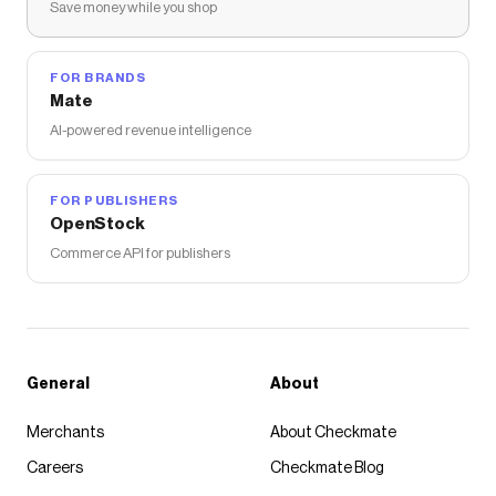
Save money while you shop
FOR BRANDS
Mate
AI-powered revenue intelligence
FOR PUBLISHERS
OpenStock
Commerce API for publishers
General
About
Merchants
About Checkmate
Careers
Checkmate Blog