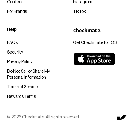
Contact
Instagram
For Brands
TikTok
Help
FAQs
Get Checkmate for iOS
Security
Privacy Policy
Do Not Sell or Share My
Personal Information
Terms of Service
Rewards Terms
© 2026 Checkmate. All rights reserved.