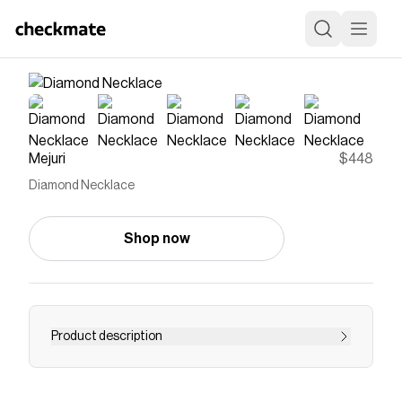
Mejuri
$448
Diamond Necklace
Shop now
Product description
This is a classic, through and through and we
wouldn't want it any other way. The necklace is