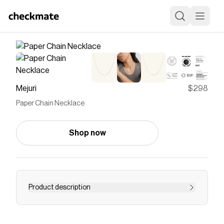
Mejuri
$298
Paper Chain Necklace
Shop now
Product description
The Paper Chain Necklace is its own cause for
celebration, featuring miniature gold links that