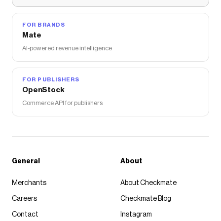
FOR BRANDS
Mate
AI-powered revenue intelligence
FOR PUBLISHERS
OpenStock
Commerce API for publishers
General
About
Merchants
About Checkmate
Careers
Checkmate Blog
Contact
Instagram