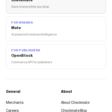
Checkmate
Save money while you shop
FOR BRANDS
Mate
AI-powered revenue intelligence
FOR PUBLISHERS
OpenStock
Commerce API for publishers
General
About
Merchants
About Checkmate
Careers
Checkmate Blog