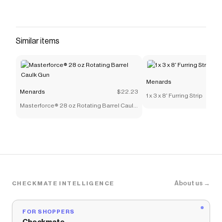
Similar items
Menards
Menards
$22.23
1 x 3 x 8' Furring Strip
Masterforce® 28 oz Rotating Barrel Caulk
Gun
About us →
CHECKMATE INTELLIGENCE
FOR SHOPPERS