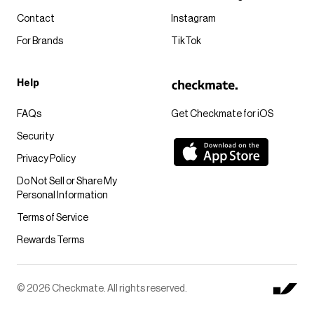
Contact
Instagram
For Brands
TikTok
Help
FAQs
Get Checkmate for iOS
Security
Privacy Policy
Do Not Sell or Share My
Personal Information
Terms of Service
Rewards Terms
© 2026 Checkmate. All rights reserved.