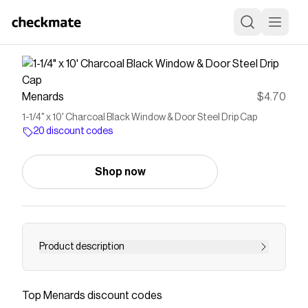
Menards
$4.70
1-1/4" x 10' Charcoal Black Window & Door Steel Drip Cap
20 discount codes
Shop now
Product description
Drip cap is installed on the top edge of windows
and doors and diverts water away from your
Top
Menards
discount codes
building.