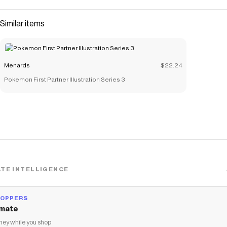
Similar items
Menards
$22.24
Pokemon First Partner Illustration Series 3
TE INTELLIGENCE
HOPPERS
mate
ey while you shop