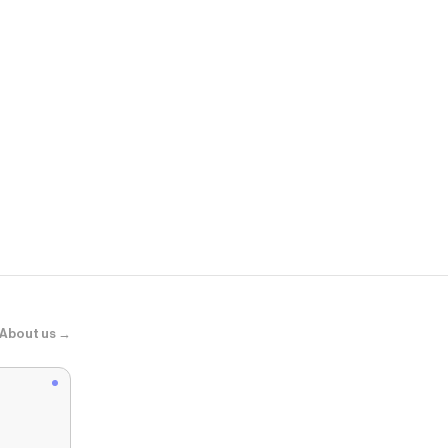
Menards
Poke Ball P
About us →