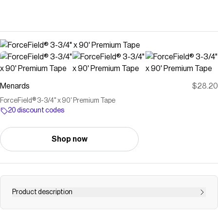
Menards
$28.20
ForceField® 3-3/4" x 90' Premium Tape
20 discount codes
Shop now
Product description
While you can't control the weather, you can control the