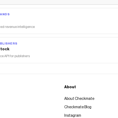
RANDS
ed revenue intelligence
BLISHERS
tock
 API for publishers
About
About Checkmate
Checkmate Blog
Instagram