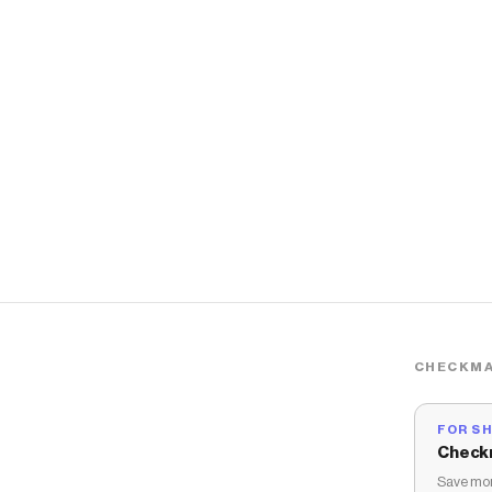
CHECKMA
FOR S
Check
Save mon