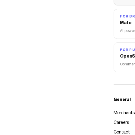
FOR B
Mate
AI-power
FOR PU
OpenS
Commerce
General
Merchants
Careers
Contact