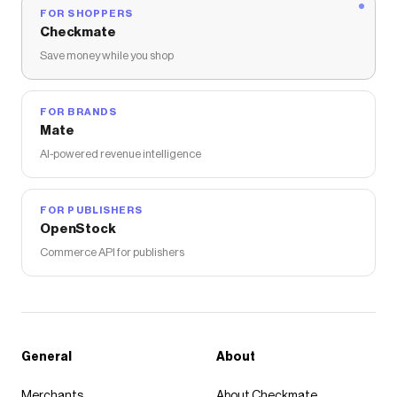
FOR SHOPPERS
Checkmate
Save money while you shop
FOR BRANDS
Mate
AI-powered revenue intelligence
FOR PUBLISHERS
OpenStock
Commerce API for publishers
General
About
Merchants
About Checkmate