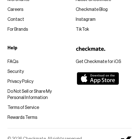
Careers
Checkmate Blog
Contact
Instagram
For Brands
TikTok
Help
FAQs
Get Checkmate for iOS
Security
Privacy Policy
Do Not Sell or Share My
Personal Information
Terms of Service
Rewards Terms