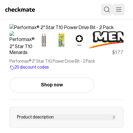
Menards
$1.77
Performax® 2" Star T10 Power Drive Bit - 2 Pack
20 discount codes
Shop now
Product description
This bit is made from high quality S2 steel. The