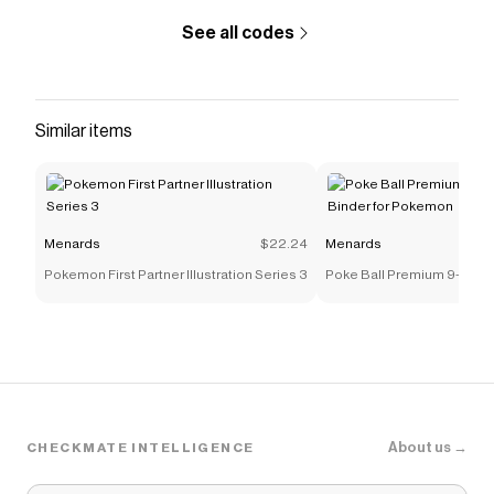
See all codes
Similar items
Menards
$22.24
Menards
Pokemon First Partner Illustration Series 3
Poke Ball Premium 9-Pock
for Pokemon
About us →
CHECKMATE INTELLIGENCE