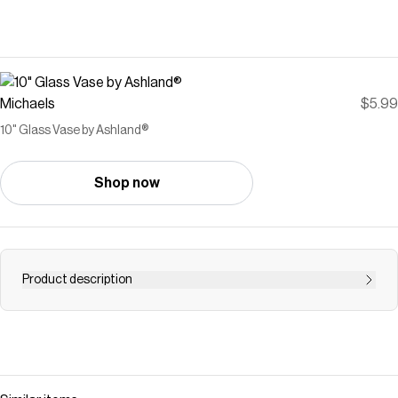
Michaels
$5.99
10" Glass Vase by Ashland®
Shop now
Product description
Elevate your home décor with a refined and crisp coastal
aesthetic from the Modern Coast collection by Ashland.
This glass vase will add a clean coastal look to your
home décor. Place it on a shelf or entryway table and fill it
with seasonal flowers to complete the