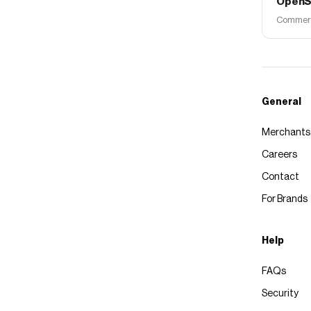
OpenS
Commerce
General
Merchants
Careers
Contact
For Brands
Help
FAQs
Security