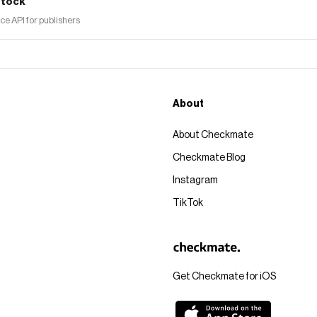
tock
 API for publishers
About
About Checkmate
Checkmate Blog
Instagram
TikTok
Get Checkmate for iOS