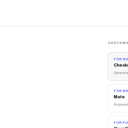
CHECKMA
FOR S
Check
Save mon
FOR B
Mate
AI-power
FOR PU