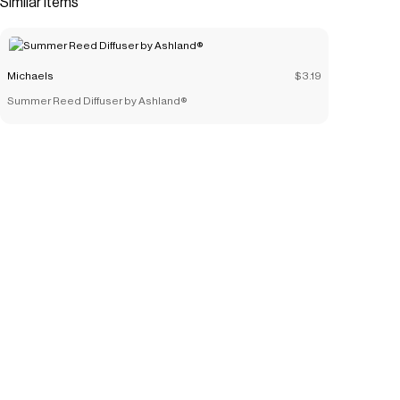
Similar items
look.Details:Available in multiple colors6.25" x 10" (15.9cm
x 25.4cm)GlassFor indoor décor use only
Save on
10" Glass Vase by Ashland®
with a
Michaels
promo code
Michaels
$3.19
Checkmate is a savings app with over one million users that have
Summer Reed Diffuser by Ashland®
saved $$$ on brands like
Michaels
.
The Checkmate extension automatically applies
Michaels
discount codes,
Michaels
coupons and more to give you
discounts on products like
10" Glass Vase by Ashland®
.