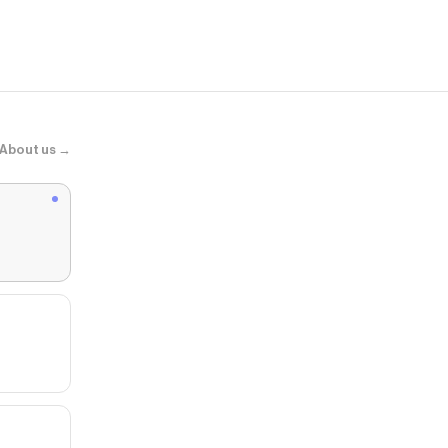
About us →