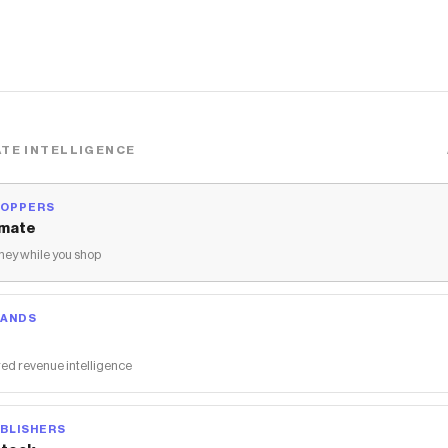
TE INTELLIGENCE
HOPPERS
mate
ey while you shop
RANDS
ed revenue intelligence
BLISHERS