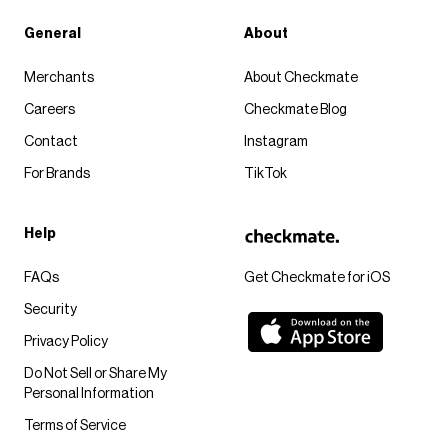
General
About
Merchants
About Checkmate
Careers
Checkmate Blog
Contact
Instagram
For Brands
TikTok
Help
FAQs
Get Checkmate for iOS
Security
Privacy Policy
Do Not Sell or Share My
Personal Information
Terms of Service