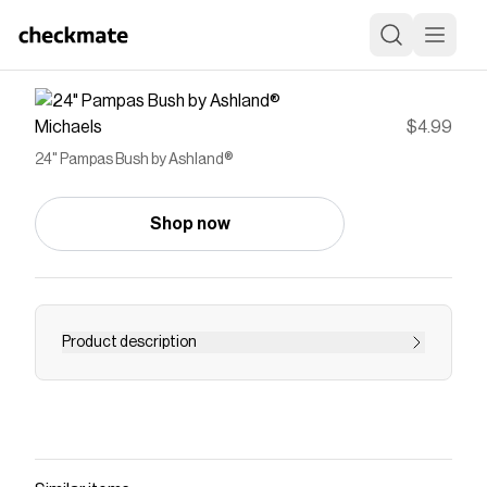
Michaels
$4.99
24" Pampas Bush by Ashland®
Shop now
Product description
Add a bit of springtime beauty to your floral
arrangements and décor projects with this
pretty pampas bush from Ashland. Showcase
this feathery grass along with bright wildflowers
in a glass vase or incorporate it into a