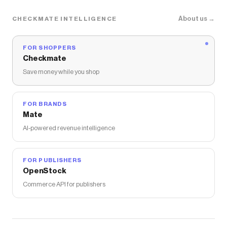
About us →
CHECKMATE INTELLIGENCE
FOR SHOPPERS
Checkmate
Save money while you shop
FOR BRANDS
Mate
AI-powered revenue intelligence
FOR PUBLISHERS
OpenStock
Commerce API for publishers