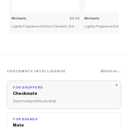
Michaels
$8.99
Michaels
Lightly Fragranced Votive Candles, 6ct. by
Lightly Fragranced Votive C
Ashland®
Ashland®
About us →
CHECKMATE INTELLIGENCE
FOR SHOPPERS
Checkmate
Save money while you shop
FOR BRANDS
Mate