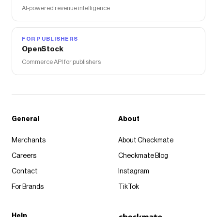
AI-powered revenue intelligence
FOR PUBLISHERS
OpenStock
Commerce API for publishers
General
About
Merchants
About Checkmate
Careers
Checkmate Blog
Contact
Instagram
For Brands
TikTok
Help