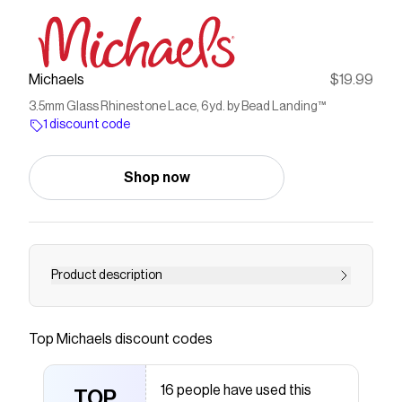
Michaels
$19.99
3.5mm Glass Rhinestone Lace, 6yd. by Bead Landing™
1 discount code
Shop now
Product description
Create shimmering bracelets and necklaces or
add bling to costumes and accessories with this
Top
Michaels
discount codes
glass rhinestone lace spool from Bead Landing.
A great starting point for projects calling for a
16 people have used this
bit of sparkle, pair with complementary charms
TOP