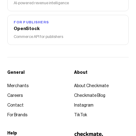
AI-powered revenue intelligence
FOR PUBLISHERS
OpenStock
Commerce API for publishers
General
About
Merchants
About Checkmate
Careers
Checkmate Blog
Contact
Instagram
For Brands
TikTok
Help