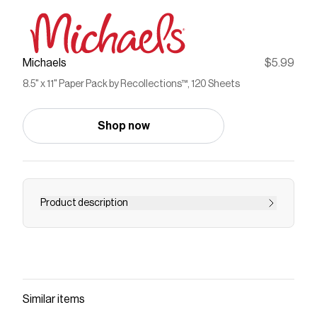
Michaels
$5.99
8.5" x 11" Paper Pack by Recollections™, 120 Sheets
Shop now
Product description
This paper pack is a must have in your craft kit.
You can use this paper to add visual flair to your
handmade greeting cards, paper banners, gift
tags, favor bags and more.Details:Available in
multiple colors8.5" x 11" (21.5cm x 27.9cm) sheet
Similar items
size24 lb. (90 gsm)120 sheetsAcid and lignin free