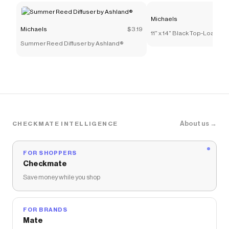
Save on
8.5" x 11" Paper Pack by Recollections™, 120
Michaels
Sheets
with a
Michaels
promo code
Michaels
$3.19
11" x 14" Black Top-Loadi
Checkmate is a savings app with over one million users
Summer Reed Diffuser by Ashland®
by Studio Décor®
that have saved $$$ on brands like
Michaels
.
The Checkmate extension automatically applies
Michaels
discount codes,
Michaels
coupons and more
to give you discounts on products like
8.5" x 11" Paper
Pack by Recollections™, 120 Sheets
.
About us →
CHECKMATE INTELLIGENCE
FOR SHOPPERS
Checkmate
Save money while you shop
FOR BRANDS
Mate