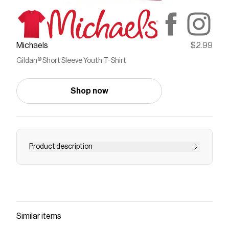
Michaels
$2.99
Gildan® Short Sleeve Youth T-Shirt
Shop now
Product description
Here’s a fun idea to keep the kids busy…let them
design their very own t-shirt! Combine the
softness of this shirt and their own one-of-a-
kind creativity and this will definitely be their
favorite tee.Details:Available in multiple colors
Similar items
and sizes100% cotton - most colors90/10