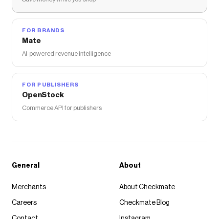
Michaels
discount codes,
Michaels
coupons and more
to give you discounts on products like
Gildan® Short
Sleeve Youth T-Shirt
.
FOR BRANDS
Mate
AI-powered revenue intelligence
FOR PUBLISHERS
OpenStock
Commerce API for publishers
General
About
Merchants
About Checkmate
Careers
Checkmate Blog
Contact
Instagram