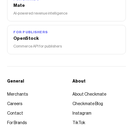
Mate
AI-powered revenue intelligence
FOR PUBLISHERS
OpenStock
Commerce API for publishers
General
About
Merchants
About Checkmate
Careers
Checkmate Blog
Contact
Instagram
For Brands
TikTok