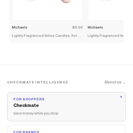
Michaels
$8.99
Michaels
Lightly Fragranced Votive Candles, 6ct. by
Lightly Fragranced Votive C
Ashland®
Ashland®
About us →
CHECKMATE INTELLIGENCE
FOR SHOPPERS
Checkmate
Save money while you shop
FOR BRANDS