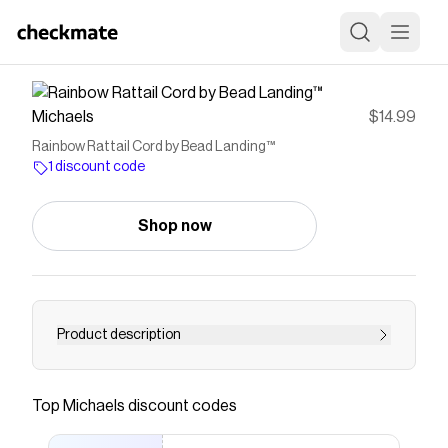
Michaels
$14.99
Rainbow Rattail Cord by Bead Landing™
1 discount code
Shop now
Product description
Make beautiful beading and braiding projects
with this rainbow rattail cord by Bead Landing.
Top
Michaels
discount codes
You can pair it with pendants, amulets, twines
and more to make unique accessories for