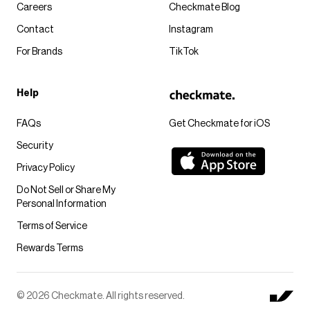
Careers
Checkmate Blog
Contact
Instagram
For Brands
TikTok
Help
FAQs
Get Checkmate for iOS
Security
Privacy Policy
Do Not Sell or Share My
Personal Information
Terms of Service
Rewards Terms
© 2026 Checkmate. All rights reserved.