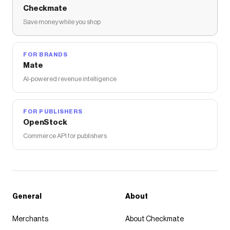
Checkmate
Save money while you shop
FOR BRANDS
Mate
AI-powered revenue intelligence
FOR PUBLISHERS
OpenStock
Commerce API for publishers
General
About
Merchants
About Checkmate