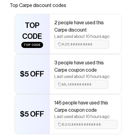
Top
Carpe
discount codes
Checkmate is a savings app with over one million users
that have saved $$$ on brands like
Carpe
.
The Checkmate extension automatically applies
2 people have used this
Carpe
TOP
discount codes,
Carpe
coupons and more to
Carpe discount
give you discounts on products like
Men's Groin
CODE
Powder
.
Last used about 10 hours ago
RZE#########
TOP CODE
3 people have used this
Carpe coupon code
$5 OFF
Last used about 10 hours ago
ML1#########
146 people have used this
Carpe coupon code
$5 OFF
Last used about 10 hours ago
B2G############