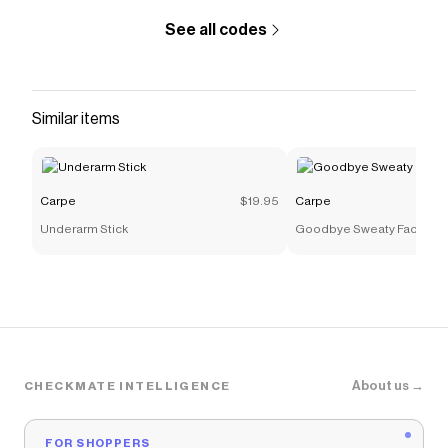
See all codes
Similar items
Carpe
$19.95
Carpe
Underarm Stick
Goodbye Sweaty Face
About us →
CHECKMATE INTELLIGENCE
FOR SHOPPERS