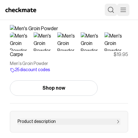
Carpe
$19.95
Men's Groin Powder
25 discount codes
Shop now
Product description
Save on
Men's Groin Powder
with a
Carpe
discount
code