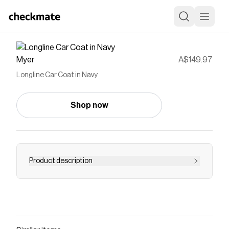
Myer
A$149.97
Longline Car Coat in Navy
Shop now
Product description
Save on
Longline Car Coat in Navy
with a
Myer
discount code
Checkmate is a savings app with over one million users
that have saved $$$ on brands like
Myer
.
The Checkmate extension automatically applies
Myer
discount codes,
Myer
coupons and more to give