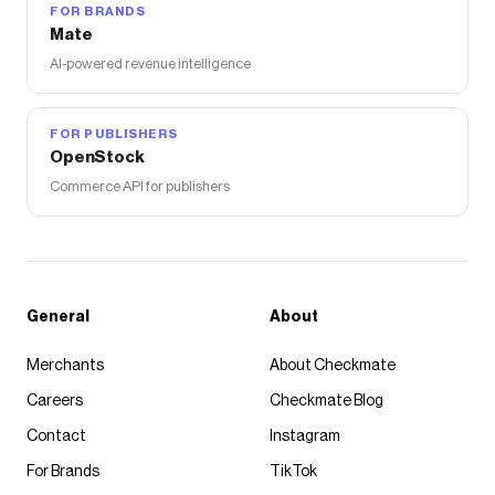
FOR BRANDS
Mate
AI-powered revenue intelligence
FOR PUBLISHERS
OpenStock
Commerce API for publishers
General
About
Merchants
About Checkmate
Careers
Checkmate Blog
Contact
Instagram
For Brands
TikTok