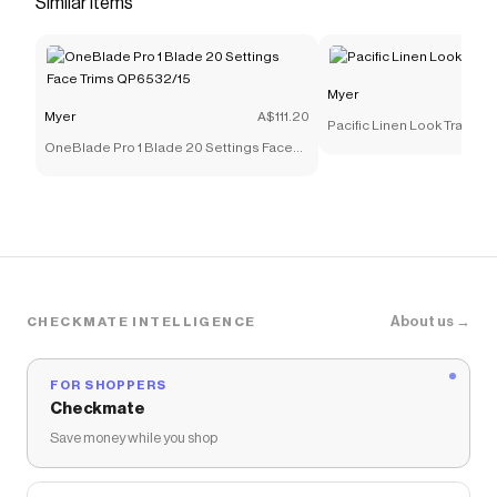
Similar items
you discounts on products like
Longline Car Coat in
Navy
.
Myer
Myer
A$111.20
Pacific Linen Look Tray 40
OneBlade Pro 1 Blade 20 Settings Face
Trims QP6532/15
About us →
CHECKMATE INTELLIGENCE
FOR SHOPPERS
Checkmate
Save money while you shop