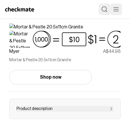
Myer
A$44.98
Mortar & Pestle 20.5x11cm Granite
Shop now
Product description
Save on
Mortar & Pestle 20.5x11cm Granite
with a
Myer
coupon
Checkmate is a savings app with over one million users