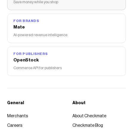
Save money while you shop
FOR BRANDS
Mate
AI-powered revenue intelligence
FOR PUBLISHERS
OpenStock
Commerce API for publishers
General
About
Merchants
About Checkmate
Careers
Checkmate Blog