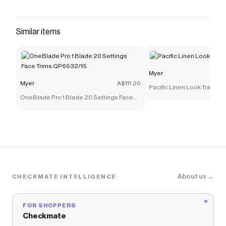
that have saved $$$ on brands like
Myer
.
The Checkmate extension automatically applies
Myer
discount codes,
Myer
coupons and more to give
Similar items
you discounts on products like
Mortar & Pestle
20.5x11cm Granite
.
Myer
Myer
A$111.20
Pacific Linen Look Tray 40
OneBlade Pro 1 Blade 20 Settings Face
Trims QP6532/15
About us →
CHECKMATE INTELLIGENCE
FOR SHOPPERS
Checkmate