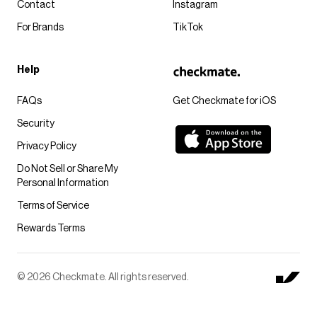
Contact
Instagram
For Brands
TikTok
Help
FAQs
Get Checkmate for iOS
Security
Privacy Policy
Do Not Sell or Share My
Personal Information
Terms of Service
Rewards Terms
© 2026 Checkmate. All rights reserved.