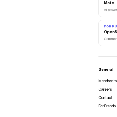
Mate
AI-power
FOR PU
OpenS
Commerce
General
Merchants
Careers
Contact
For Brands