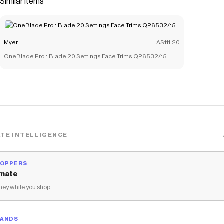
Similar items
products like
Sacred Country Ceramic Trinket Tray in Multi
.
Myer
A$111.20
OneBlade Pro 1 Blade 20 Settings Face Trims QP6532/15
TE INTELLIGENCE
HOPPERS
mate
ey while you shop
RANDS