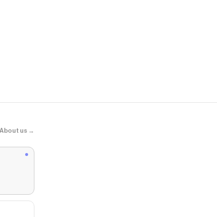
Myer
Pacific Line
About us →