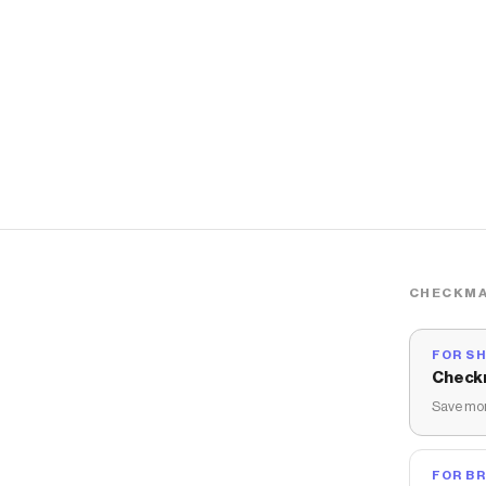
CHECKMA
FOR S
Check
Save mon
FOR B