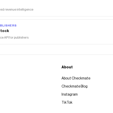
ed revenue intelligence
BLISHERS
tock
 API for publishers
About
About Checkmate
Checkmate Blog
Instagram
TikTok