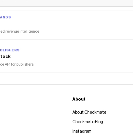
RANDS
ed revenue intelligence
BLISHERS
tock
 API for publishers
About
About Checkmate
Checkmate Blog
Instagram