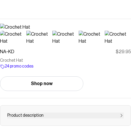
NA-KD
$29.95
Crochet Hat
24 promo codes
Shop now
Product description
This hat is crocheted and features a wavy hem.