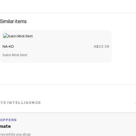
Similar items
NA-KD
A$22.38
Satin Midi Skirt
TE INTELLIGENCE
HOPPERS
mate
ey while you shop