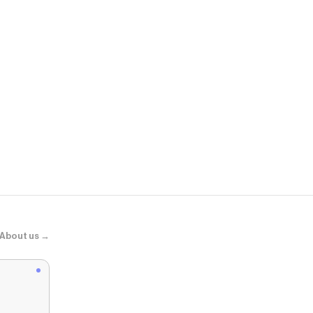
NA-KD
Ballerinaskor
About us →