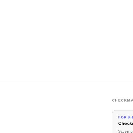
CHECKMA
FOR S
Check
Save mon