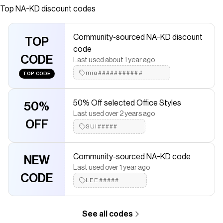
Circumference: 48 cm / 18.90 in. Height: 15 cm / 5.90 in.
Top
NA-KD
discount codes
Save on
Crochet Hat
with a
NA-KD
promo code
Checkmate is a savings app with over one million users that have
Community-sourced NA-KD discount
saved $$$ on brands like
TOP
NA-KD
.
code
The Checkmate extension automatically applies
NA-KD
CODE
discount codes,
NA-KD
coupons and more to give you discounts
Last used about 1 year ago
on products like
Crochet Hat
.
mia###########
TOP CODE
50% Off selected Office Styles
50%
Last used over 2 years ago
OFF
SUI#####
Community-sourced NA-KD code
NEW
Last used over 1 year ago
CODE
LEE#####
See all codes