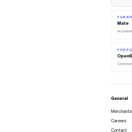
FOR B
Mate
AI-power
FOR PU
OpenS
Commerce
General
Merchants
Careers
Contact