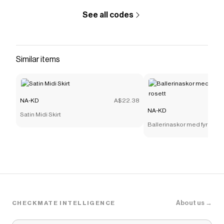
See all codes
Similar items
NA-KD
A$22.38
NA-KD
Satin Midi Skirt
Ballerinaskor med fyrkantig
About us →
CHECKMATE INTELLIGENCE