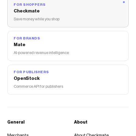
FOR SHOPPERS
Checkmate
Save money while you shop
FOR BRANDS
Mate
AI-powered revenue intelligence
FOR PUBLISHERS
OpenStock
Commerce API for publishers
General
About
Merchants
About Checkmate