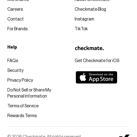
Careers
Checkmate Blog
Contact
Instagram
For Brands
TikTok
Help
FAQs
Get Checkmate for iOS
Security
Privacy Policy
Do Not Sell or Share My
Personal Information
Terms of Service
Rewards Terms