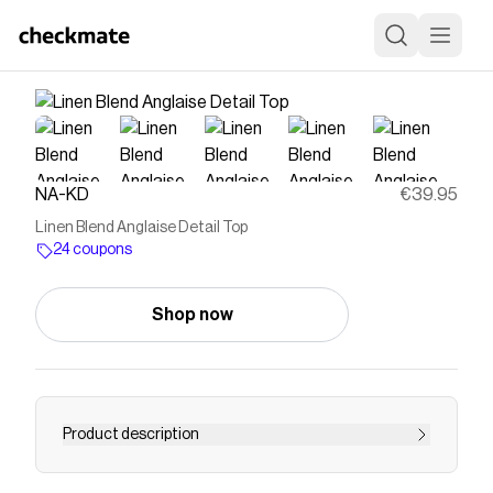
NA-KD
€39.95
Linen Blend Anglaise Detail Top
24 coupons
Shop now
Product description
This top features a short fit. It has thin,