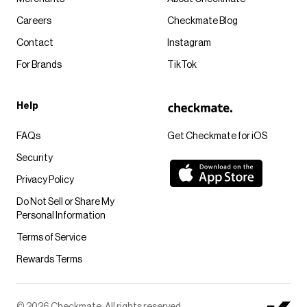
Careers
Checkmate Blog
Contact
Instagram
For Brands
TikTok
Help
FAQs
Get Checkmate for iOS
Security
Privacy Policy
Do Not Sell or Share My
Personal Information
Terms of Service
Rewards Terms