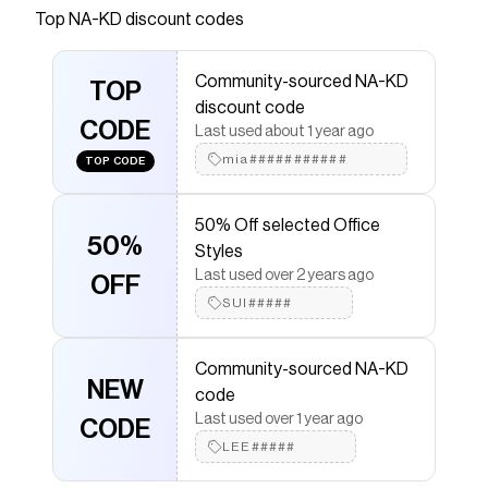
stretchy, ribbed knit material. It has a round neck.
Top
NA-KD
discount codes
This long sleeve top comes in taupe.
Save on
Ribbed Knitted Round Neck Top
with a
NA-KD
Community-sourced NA-KD
TOP
discount code
discount code
Checkmate is a savings app with over one million users
CODE
Last used about 1 year ago
that have saved $$$ on brands like
NA-KD
.
The Checkmate extension automatically applies
NA-
mia###########
TOP CODE
KD
discount codes,
NA-KD
coupons and more to give
you discounts on products like
Ribbed Knitted Round
Neck Top
.
50% Off selected Office
50%
Styles
Last used over 2 years ago
OFF
SUI#####
Community-sourced NA-KD
NEW
code
Last used over 1 year ago
CODE
LEE#####