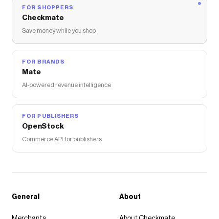
FOR SHOPPERS
Checkmate
Save money while you shop
FOR BRANDS
Mate
AI-powered revenue intelligence
FOR PUBLISHERS
OpenStock
Commerce API for publishers
General
About
Merchants
About Checkmate