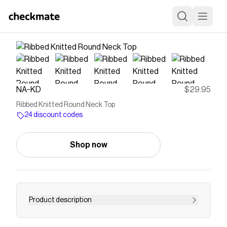
NA-KD
$29.95
Ribbed Knitted Round Neck Top
24 discount codes
Shop now
Product description
This long sleeve top features a form fit and a