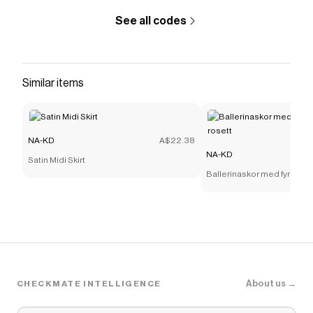
See all codes
Similar items
NA-KD
A$22.38
NA-KD
Satin Midi Skirt
Ballerinaskor med fyrkantig
About us →
CHECKMATE INTELLIGENCE