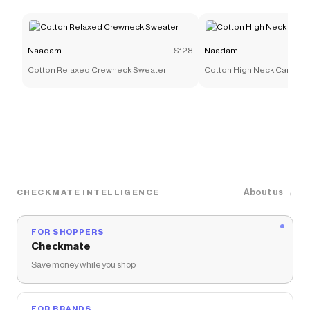
Naadam
$128
Naadam
Cotton Relaxed Crewneck Sweater
Cotton High Neck Cardiga
About us →
CHECKMATE INTELLIGENCE
FOR SHOPPERS
Checkmate
Save money while you shop
FOR BRANDS