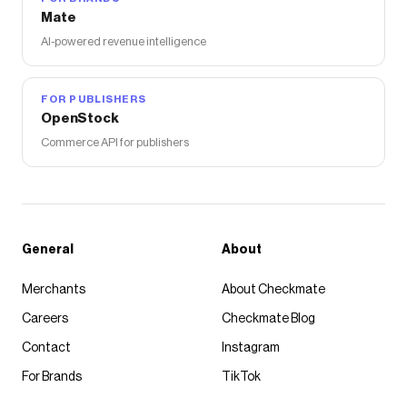
Mate
AI-powered revenue intelligence
FOR PUBLISHERS
OpenStock
Commerce API for publishers
General
About
Merchants
About Checkmate
Careers
Checkmate Blog
Contact
Instagram
For Brands
TikTok