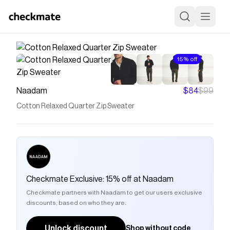
15% off
Naadam
$84
$99
Cotton Relaxed Quarter Zip Sweater
Checkmate Exclusive: 15% off at Naadam
Checkmate partners with Naadam to get our users exclusive
discounts, based on who they are.
Unlock discount
Shop without code