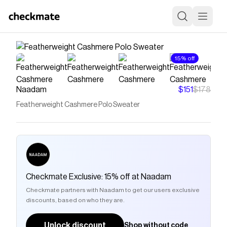
15% off
Naadam
$151
$178
Featherweight Cashmere Polo Sweater
Checkmate Exclusive: 15% off at Naadam
Checkmate partners with Naadam to get our users exclusive
discounts, based on who they are.
Unlock discount
Shop without code