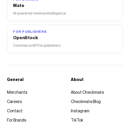
Mate
AI-powered revenue intelligence
FOR PUBLISHERS
OpenStock
Commerce API for publishers
General
About
Merchants
About Checkmate
Careers
Checkmate Blog
Contact
Instagram
For Brands
TikTok