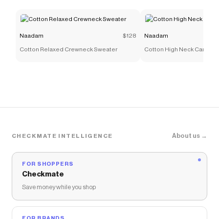
Naadam
$128
Naadam
Cotton Relaxed Crewneck Sweater
Cotton High Neck Cardiga
About us →
CHECKMATE INTELLIGENCE
FOR SHOPPERS
Checkmate
Save money while you shop
FOR BRANDS