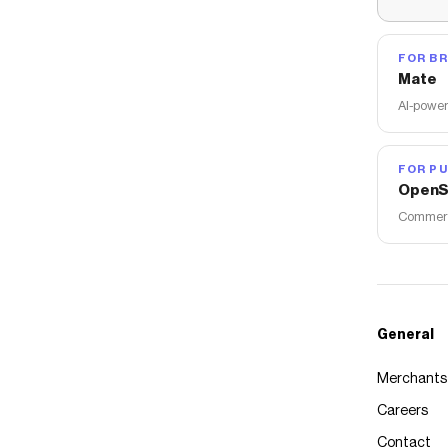
FOR B
Mate
AI-power
FOR PU
OpenS
Commerce
General
Merchants
Careers
Contact