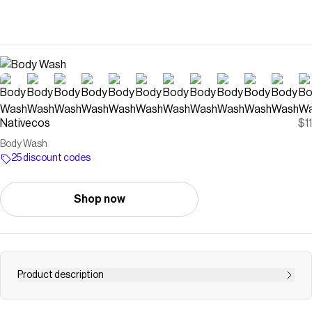
Nativecos
$11
Body Wash
25 discount codes
Shop now
Product description
Lather up with sulfate-free suds that love your skin. For