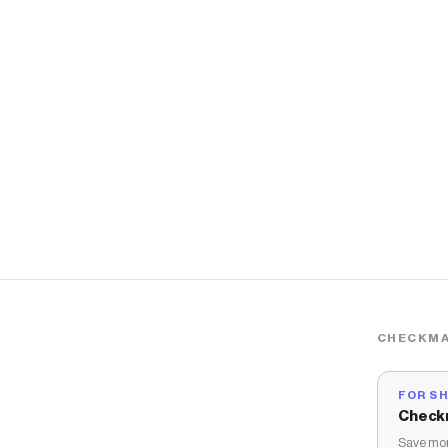
CHECKMA
FOR S
Check
Save mon