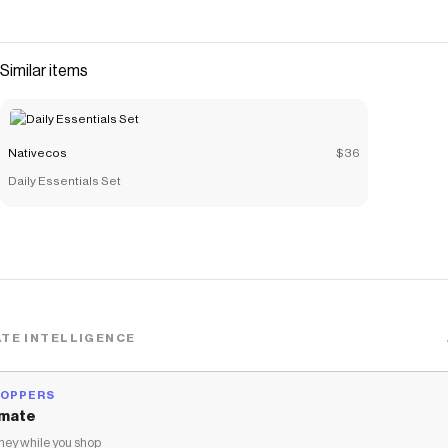
Similar items
Nativecos
$36
Daily Essentials Set
TE INTELLIGENCE
HOPPERS
mate
ey while you shop