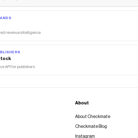
RANDS
ed revenue intelligence
BLISHERS
tock
 API for publishers
About
About Checkmate
Checkmate Blog
Instagram