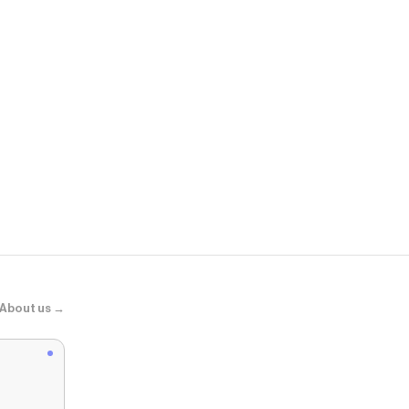
Nativecos
Shower Essen
About us →