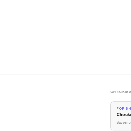
CHECKMA
FOR S
Check
Save mon