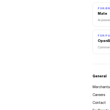
FOR B
Mate
AI-power
FOR PU
OpenS
Commerce
General
Merchants
Careers
Contact