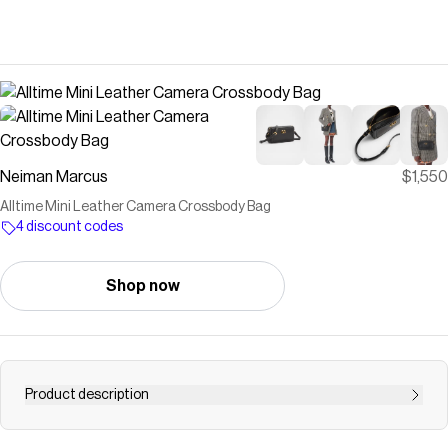
Neiman Marcus
$1,550
Alltime Mini Leather Camera Crossbody Bag
4 discount codes
Shop now
Product description
Valentino Garavani "Alltime" camera crossbody bag in