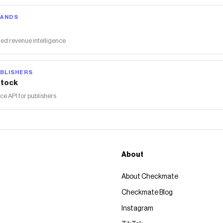
RANDS
ed revenue intelligence
BLISHERS
tock
 API for publishers
About
About Checkmate
Checkmate Blog
Instagram