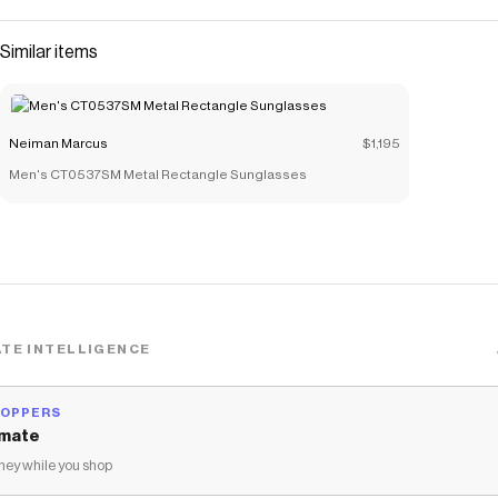
Similar items
Neiman Marcus
$1,195
Men's CT0537SM Metal Rectangle Sunglasses
TE INTELLIGENCE
HOPPERS
mate
ey while you shop