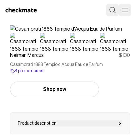
Neiman Marcus
$130
Casamorati 1888 Tempio d'Acqua Eau de Parfum
4 promo codes
Shop now
Product description
In the hills not far from Parma, Italy, lies a natural