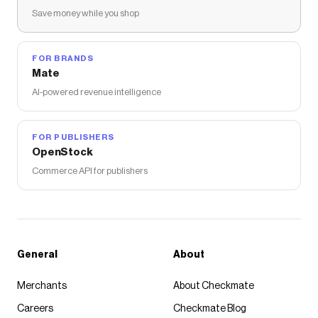
Save money while you shop
FOR BRANDS
Mate
AI-powered revenue intelligence
FOR PUBLISHERS
OpenStock
Commerce API for publishers
General
About
Merchants
About Checkmate
Careers
Checkmate Blog