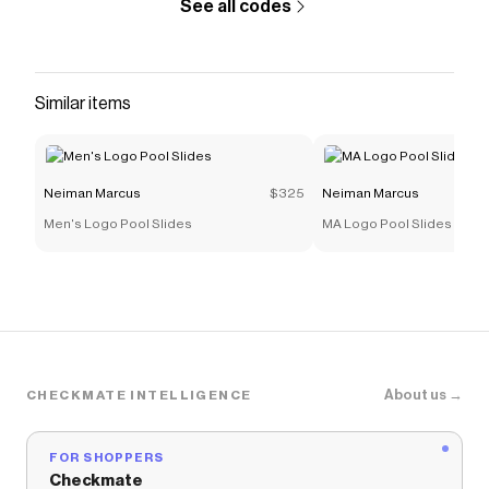
See all codes
intricate floral motifs add an extra dimension of
tranquility to the already relaxing environment.
3.4 oz. / 100mL *Please Note: &nbsp;The
ingredient list is subject to change. Please refer
Similar items
to the product packaging for the most up-to-
date list of ingredients.
Save on
Casamorati 1888 Tempio d'Acqua Eau de
Neiman Marcus
$325
Neiman Marcus
Parfum
with a
Neiman Marcus
promo code
Men's Logo Pool Slides
MA Logo Pool Slides
Checkmate is a savings app with over one million users
that have saved $$$ on brands like
Neiman Marcus
.
The Checkmate extension automatically applies
Neiman Marcus
discount codes,
Neiman Marcus
coupons and more to give you discounts on products
like
Casamorati 1888 Tempio d'Acqua Eau de Parfum
.
About us →
CHECKMATE INTELLIGENCE
FOR SHOPPERS
Checkmate