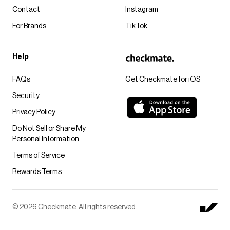
Contact
Instagram
For Brands
TikTok
Help
FAQs
Get Checkmate for iOS
Security
Privacy Policy
Do Not Sell or Share My
Personal Information
Terms of Service
Rewards Terms
© 2026 Checkmate. All rights reserved.