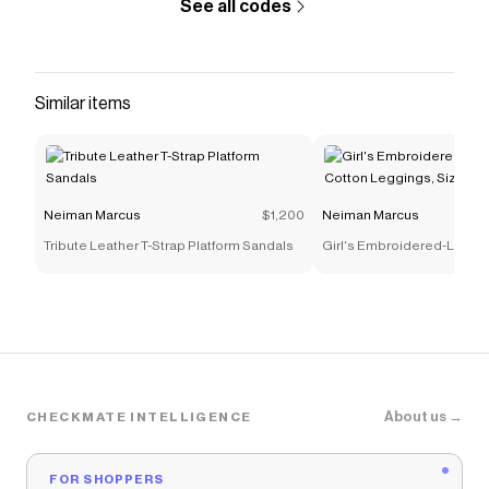
See all codes
Similar items
Neiman Marcus
$1,200
Neiman Marcus
Tribute Leather T-Strap Platform Sandals
Girl's Embroidered-Logo S
Leggings, Size 4-14
About us →
CHECKMATE INTELLIGENCE
FOR SHOPPERS