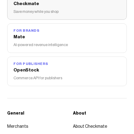
Checkmate
Save money while you shop
FOR BRANDS
Mate
AI-powered revenue intelligence
FOR PUBLISHERS
OpenStock
Commerce API for publishers
General
About
Merchants
About Checkmate