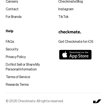
Careers
Checkmate Blog
Contact
Instagram
For Brands
TikTok
Help
FAQs
Get Checkmate for iOS
Security
Privacy Policy
Do Not Sell or Share My
Personal Information
Terms of Service
Rewards Terms
© 2026 Checkmate. All rights reserved.