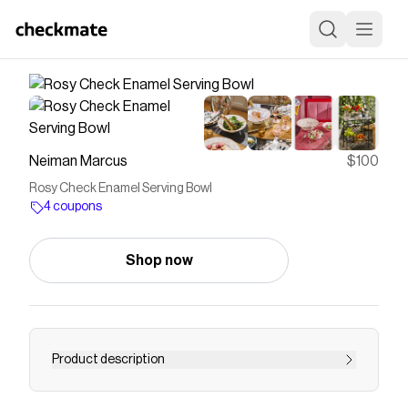
Neiman Marcus
$100
Rosy Check Enamel Serving Bowl
4 coupons
Shop now
Product description
Our Rosy Check Enamel Serving Bowl is a