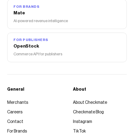
FOR BRANDS
Mate
AI-powered revenue intelligence
FOR PUBLISHERS
OpenStock
Commerce API for publishers
General
About
Merchants
About Checkmate
Careers
Checkmate Blog
Contact
Instagram
For Brands
TikTok