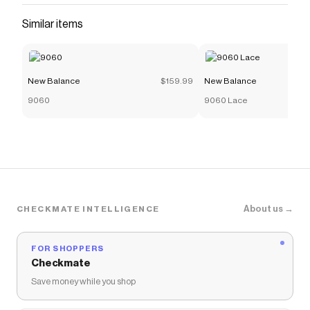
Similar items
New Balance
$159.99
New Balance
9060
9060 Lace
About us →
CHECKMATE INTELLIGENCE
FOR SHOPPERS
Checkmate
Save money while you shop