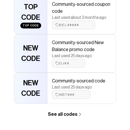
Community-sourced coupon
more to give you discounts on products like
TOP
1906R
.
code
CODE
Last used about 2 months ago
BEL#####
TOP CODE
Community-sourced New
NEW
Balance promo code
Last used 25 days ago
CODE
DJ##
Community-sourced code
NEW
Last used 25 days ago
CODE
NBT###
See all codes