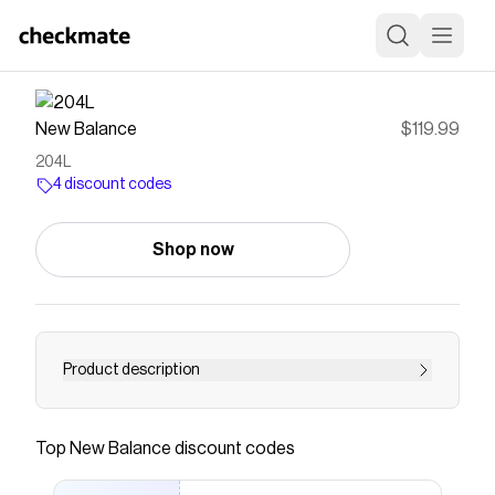
New Balance
$119.99
204L
4 discount codes
Shop now
Product description
<strong><a
href="https://www.newbalance.com/204l/?
Top
New Balance
discount codes
ICID=U204LV1-51907-PMG-NA"style="color:
#000000; font-weight: bold; text-decoration: