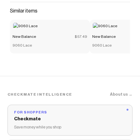
Similar items
New Balance
$57.49
New Balance
9060 Lace
9060 Lace
About us →
CHECKMATE INTELLIGENCE
FOR SHOPPERS
Checkmate
Save money while you shop