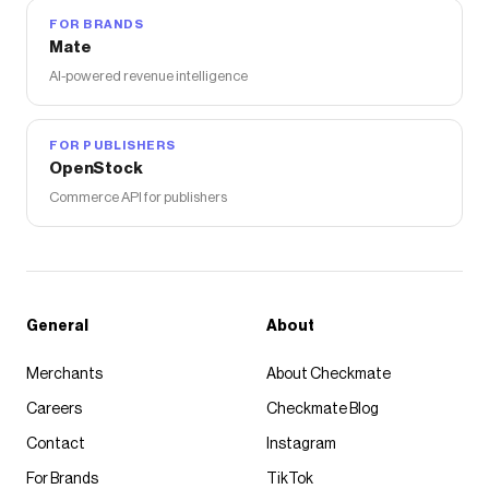
FOR BRANDS
Mate
AI-powered revenue intelligence
FOR PUBLISHERS
OpenStock
Commerce API for publishers
General
About
Merchants
About Checkmate
Careers
Checkmate Blog
Contact
Instagram
For Brands
TikTok