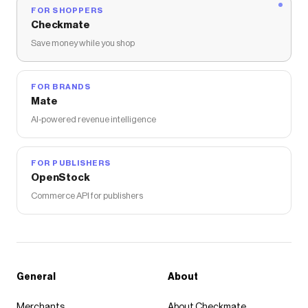
FOR SHOPPERS
Checkmate
Save money while you shop
FOR BRANDS
Mate
AI-powered revenue intelligence
FOR PUBLISHERS
OpenStock
Commerce API for publishers
General
About
Merchants
About Checkmate