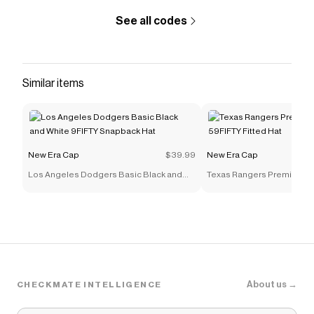
See all codes
Similar items
New Era Cap
$39.99
New Era Cap
Los Angeles Dodgers Basic Black and
Texas Rangers Premium Mu
White 9FIFTY Snapback Hat
59FIFTY Fitted Hat
About us →
CHECKMATE INTELLIGENCE