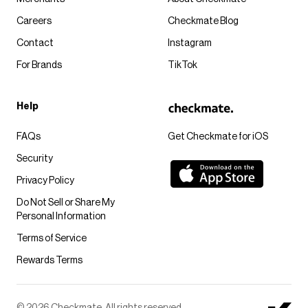
Careers
Checkmate Blog
Contact
Instagram
For Brands
TikTok
Help
FAQs
Get Checkmate for iOS
Security
Privacy Policy
Do Not Sell or Share My
Personal Information
Terms of Service
Rewards Terms