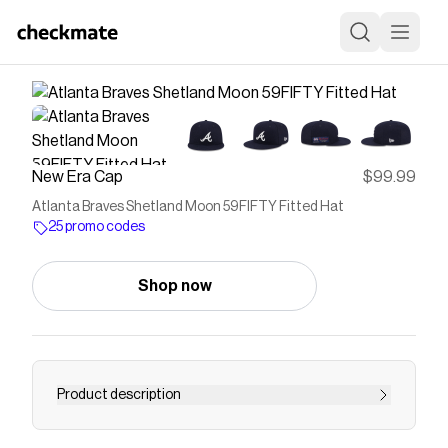
New Era Cap
$99.99
Atlanta Braves Shetland Moon 59FIFTY Fitted Hat
25 promo codes
Shop now
Product description
The Atlanta Braves Shetland Moon 59FIFTY