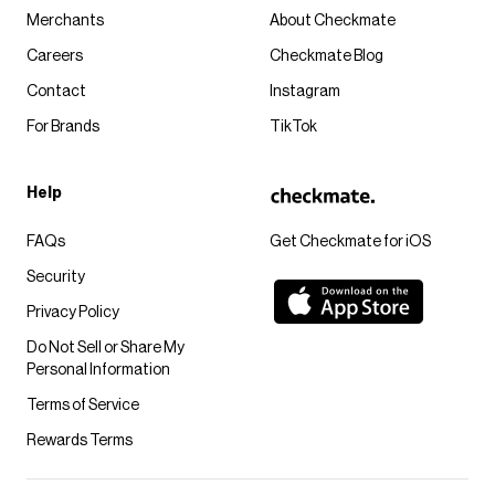
Merchants
About Checkmate
Careers
Checkmate Blog
Contact
Instagram
For Brands
TikTok
Help
FAQs
Get Checkmate for iOS
Security
Privacy Policy
Do Not Sell or Share My
Personal Information
Terms of Service
Rewards Terms