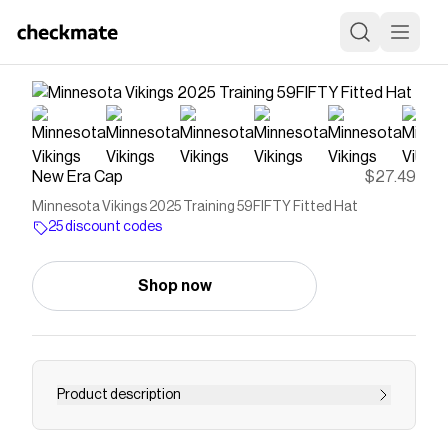
New Era Cap
$27.49
Minnesota Vikings 2025 Training 59FIFTY Fitted Hat
25 discount codes
Shop now
Product description
The Minnesota Vikings 2025 Training 59FIFTY