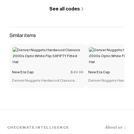
See all codes
Similar items
New Era Cap
$49.99
New Era Cap
Denver Nuggets Hardwood Classics
Denver Nuggets Hardwood
2000s Optic White Flip 59FIFTY Fitted Hat
2000s Optic White Flip 59F
About us →
CHECKMATE INTELLIGENCE