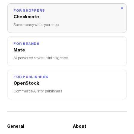
FOR SHOPPERS
Checkmate
Save money while you shop
FOR BRANDS
Mate
AI-powered revenue intelligence
FOR PUBLISHERS
OpenStock
Commerce API for publishers
General
About