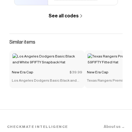
Checkmate is a savings app with over one million users
that have saved $$$ on brands like
New Era Cap
.
The Checkmate extension automatically applies
New
See all codes
Era Cap
discount codes,
New Era Cap
coupons and
more to give you discounts on products like
Spike Lee
x New York Yankees 30th Anniversary Red Wool
59FIFTY Fitted Hat
.
Similar items
New Era Cap
$39.99
New Era Cap
Los Angeles Dodgers Basic Black and
Texas Rangers Premium Mu
White 9FIFTY Snapback Hat
59FIFTY Fitted Hat
About us →
CHECKMATE INTELLIGENCE