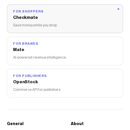
FOR SHOPPERS
Checkmate
Save money while you shop
FOR BRANDS
Mate
AI-powered revenue intelligence
FOR PUBLISHERS
OpenStock
Commerce API for publishers
General
About