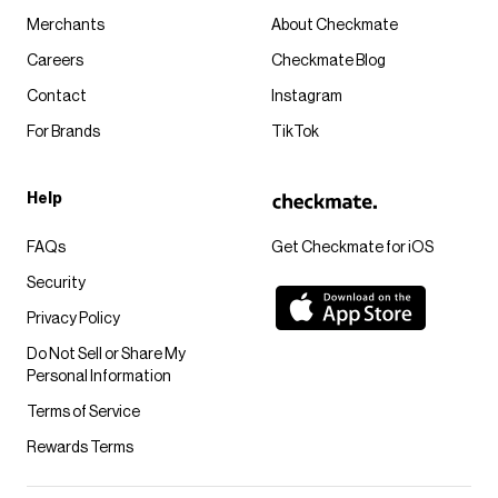
Merchants
About Checkmate
Careers
Checkmate Blog
Contact
Instagram
For Brands
TikTok
Help
FAQs
Get Checkmate for iOS
Security
Privacy Policy
Do Not Sell or Share My
Personal Information
Terms of Service
Rewards Terms