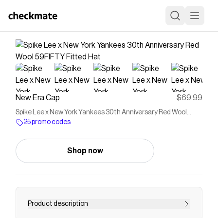
New Era Cap
$69.99
Spike Lee x New York Yankees 30th Anniversary Red Wool
59FIFTY Fitted Hat
25 promo codes
Shop now
Product description