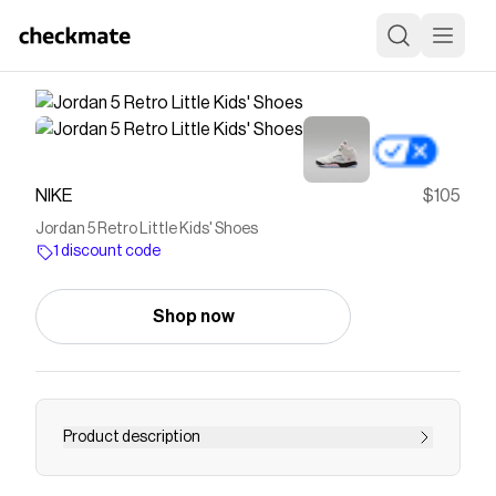
NIKE
$105
Jordan 5 Retro Little Kids' Shoes
1 discount code
Shop now
Product description
Find the Jordan 5 Retro at Nike.com.