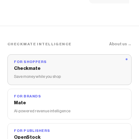
About us →
CHECKMATE INTELLIGENCE
FOR SHOPPERS
Checkmate
Save money while you shop
FOR BRANDS
Mate
AI-powered revenue intelligence
FOR PUBLISHERS
OpenStock