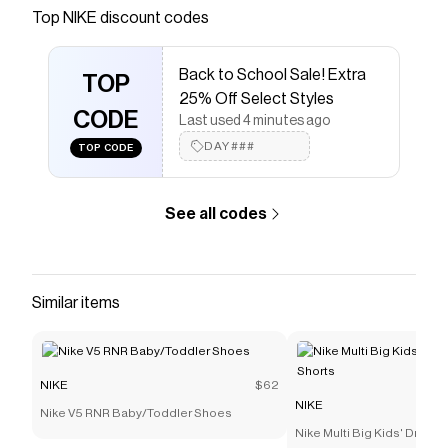
Save on
Jordan Big Kids' Metal Jumpman Trucker Hat
Top
NIKE
discount codes
with a
NIKE
coupon
Checkmate is a savings app with over one million users
Back to School Sale! Extra
that have saved $$$ on brands like
NIKE
.
TOP
The Checkmate extension automatically applies
NIKE
25% Off Select Styles
discount codes,
CODE
NIKE
coupons and more to give you
Last used 4 minutes ago
discounts on products like
Jordan Big Kids' Metal
DAY###
TOP CODE
Jumpman Trucker Hat
.
See all codes
Similar items
NIKE
$62
NIKE
Nike V5 RNR Baby/Toddler Shoes
Nike Multi Big Kids' Dri-FI