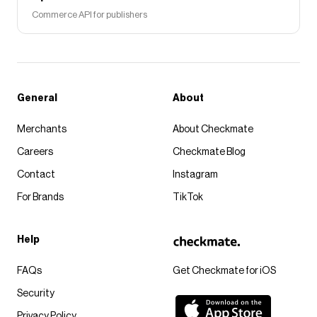
Commerce API for publishers
General
About
Merchants
About Checkmate
Careers
Checkmate Blog
Contact
Instagram
For Brands
TikTok
Help
FAQs
Get Checkmate for iOS
Security
Privacy Policy