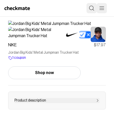
NIKE
$17.97
Jordan Big Kids' Metal Jumpman Trucker Hat
1 coupon
Shop now
Product description
Find the Jordan at Nike.com.