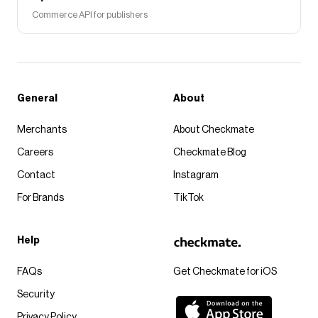
Commerce API for publishers
General
About
Merchants
About Checkmate
Careers
Checkmate Blog
Contact
Instagram
For Brands
TikTok
Help
FAQs
Get Checkmate for iOS
Security
Privacy Policy