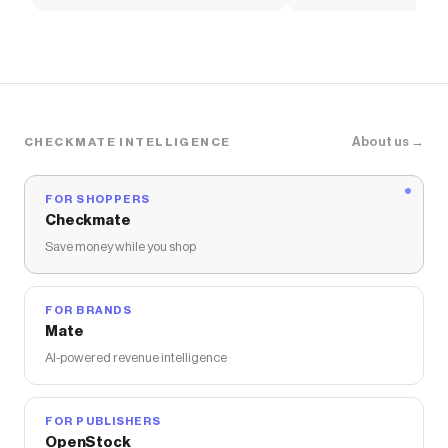
Women's Shoes
Pants
About us →
CHECKMATE INTELLIGENCE
FOR SHOPPERS
Checkmate
Save money while you shop
FOR BRANDS
Mate
AI-powered revenue intelligence
FOR PUBLISHERS
OpenStock