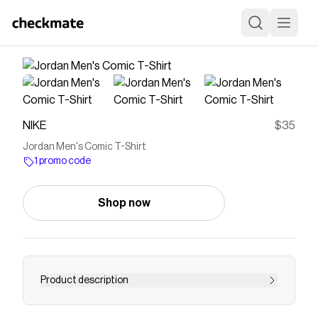
NIKE
$35
Jordan Men's Comic T-Shirt
1 promo code
Shop now
Product description
Find the Jordan at Nike.com.