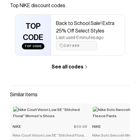
Save on
Jordan Men's Comic T-Shirt
with a
NIKE
Top
NIKE
discount codes
promo code
Checkmate is a savings app with over one million users
Back to School Sale! Extra
that have saved $$$ on brands like
NIKE
.
TOP
The Checkmate extension automatically applies
NIKE
25% Off Select Styles
discount codes,
CODE
NIKE
coupons and more to give you
Last used 6 minutes ago
discounts on products like
Jordan Men's Comic T-
DAY###
TOP CODE
Shirt
.
See all codes
Similar items
NIKE
$69.98
NIKE
Nike Court Vision Low SE "Stitched Floral"
Nike Solo Swoosh Men's C