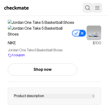
NIKE
$100
Jordan One Take 5 Basketball Shoes
1 coupon
Shop now
Product description
Find the Jordan One Take 5 at Nike.com.