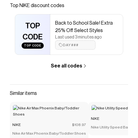
Save on
Jordan One Take 5 Basketball Shoes
with a
Top
NIKE
discount codes
NIKE
coupon
Checkmate is a savings app with over one million users
Back to School Sale! Extra
that have saved $$$ on brands like
NIKE
.
TOP
The Checkmate extension automatically applies
NIKE
25% Off Select Styles
discount codes,
CODE
NIKE
coupons and more to give you
Last used 3 minutes ago
discounts on products like
Jordan One Take 5
DAY###
TOP CODE
Basketball Shoes
.
See all codes
Similar items
NIKE
NIKE
$108.97
Nike Utility Speed Backpac
Nike Air Max Phoenix Baby/Toddler Shoes