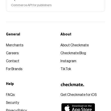
Commerce API for publishers
General
About
Merchants
About Checkmate
Careers
Checkmate Blog
Contact
Instagram
For Brands
TikTok
Help
FAQs
Get Checkmate for iOS
Security
Privacy Policy