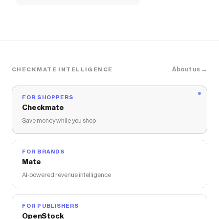
About us →
CHECKMATE INTELLIGENCE
FOR SHOPPERS
Checkmate
Save money while you shop
FOR BRANDS
Mate
AI-powered revenue intelligence
FOR PUBLISHERS
OpenStock