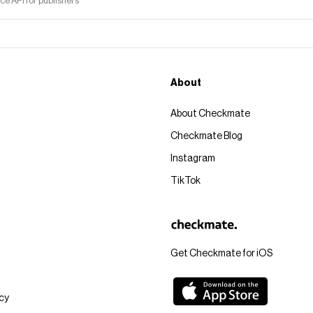
 API for publishers
About
About Checkmate
Checkmate Blog
Instagram
TikTok
Get Checkmate for iOS
icy