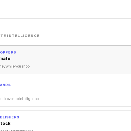
TE INTELLIGENCE
HOPPERS
mate
ey while you shop
RANDS
ed revenue intelligence
BLISHERS
tock