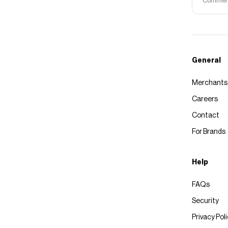
Commerce
General
Merchants
Careers
Contact
For Brands
Help
FAQs
Security
Privacy Pol