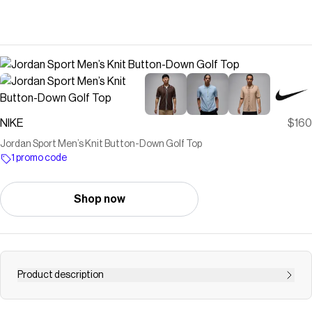
NIKE
$160
Jordan Sport ​Men’s Knit Button-Down Golf Top
1 promo code
Shop now
Product description
Find the Jordan Sport at Nike.com.