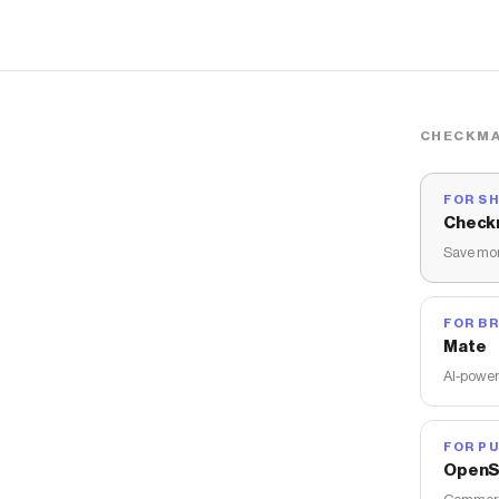
CHECKMA
FOR S
Check
Save mon
FOR B
Mate
AI-power
FOR PU
OpenS