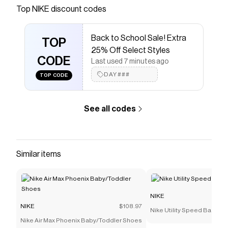
Save on
Nike ACG Apex Storm-FIT ADV Bucket Hat
Top
NIKE
discount codes
with a
NIKE
coupon
Checkmate is a savings app with over one million users
Back to School Sale! Extra
that have saved $$$ on brands like
NIKE
.
TOP
The Checkmate extension automatically applies
NIKE
25% Off Select Styles
discount codes,
CODE
NIKE
coupons and more to give you
Last used 7 minutes ago
discounts on products like
Nike ACG Apex Storm-FIT
DAY###
TOP CODE
ADV Bucket Hat
.
See all codes
Similar items
NIKE
NIKE
$108.97
Nike Utility Speed Backpac
Nike Air Max Phoenix Baby/Toddler Shoes