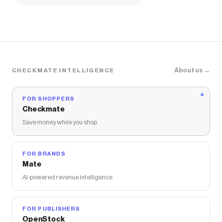
About us →
CHECKMATE INTELLIGENCE
FOR SHOPPERS
Checkmate
Save money while you shop
FOR BRANDS
Mate
AI-powered revenue intelligence
FOR PUBLISHERS
OpenStock