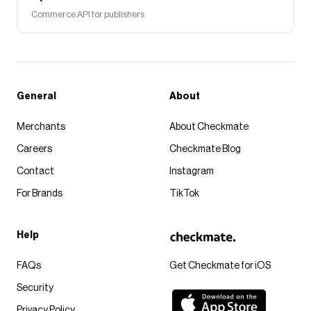
Commerce API for publishers
General
About
Merchants
About Checkmate
Careers
Checkmate Blog
Contact
Instagram
For Brands
TikTok
Help
FAQs
Get Checkmate for iOS
Security
Privacy Policy