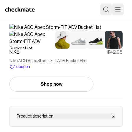
NIKE
$42.98
Nike ACG Apex Storm-FIT ADV Bucket Hat
1 coupon
Shop now
Product description
Find the Nike ACG Apex at Nike.com.