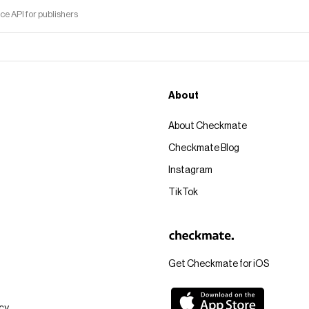
 API for publishers
About
About Checkmate
Checkmate Blog
Instagram
TikTok
Get Checkmate for iOS
icy