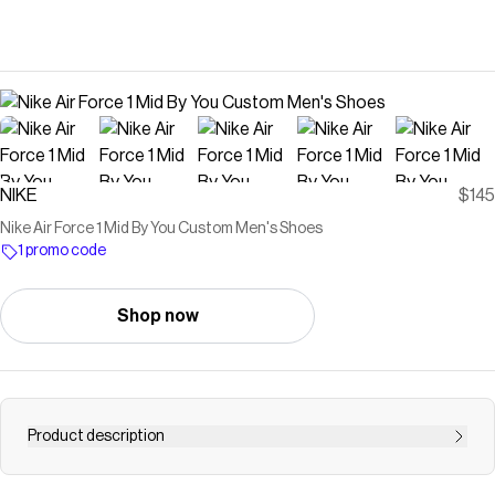
NIKE
$145
Nike Air Force 1 Mid By You Custom Men's Shoes
1 promo code
Shop now
Product description
Find the Nike Air Force 1 Mid By You at Nike.com.