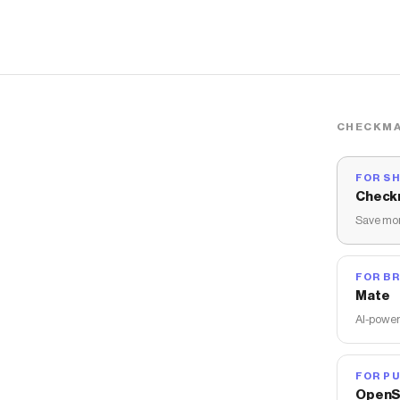
CHECKMA
FOR S
Check
Save mon
FOR B
Mate
AI-power
FOR PU
OpenS