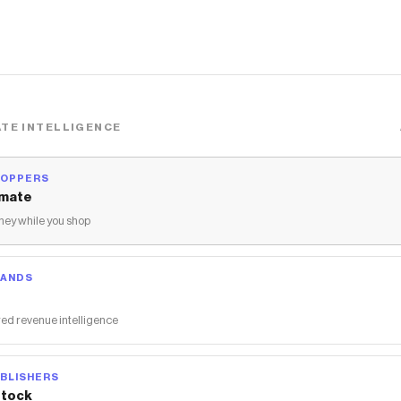
TE INTELLIGENCE
HOPPERS
mate
ey while you shop
RANDS
ed revenue intelligence
BLISHERS
tock