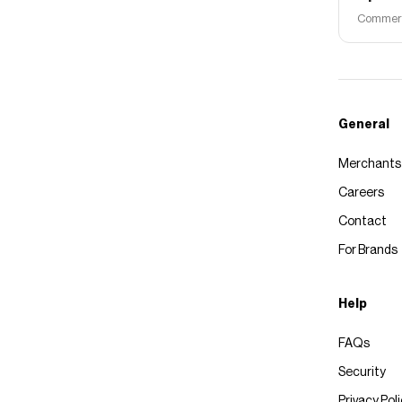
Commerce
General
Merchants
Careers
Contact
For Brands
Help
FAQs
Security
Privacy Pol