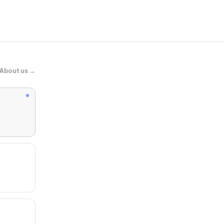
About us →