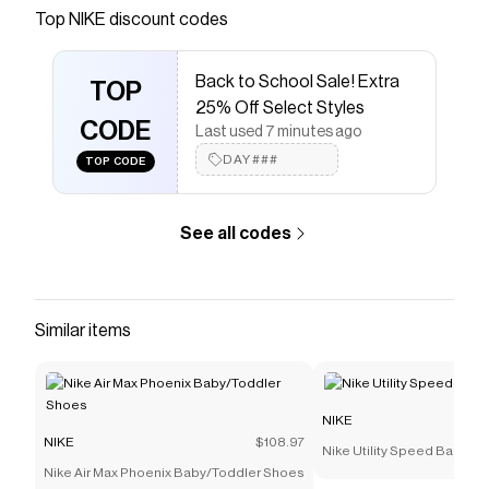
Save on
Nike Air Max 1 Premium Men's Shoes
with a
Top
NIKE
discount codes
NIKE
promo code
Checkmate is a savings app with over one million users
Back to School Sale! Extra
that have saved $$$ on brands like
NIKE
.
TOP
The Checkmate extension automatically applies
NIKE
25% Off Select Styles
discount codes,
CODE
NIKE
coupons and more to give you
Last used 7 minutes ago
discounts on products like
Nike Air Max 1 Premium
DAY###
TOP CODE
Men's Shoes
.
See all codes
Similar items
NIKE
NIKE
$108.97
Nike Utility Speed Backpac
Nike Air Max Phoenix Baby/Toddler Shoes