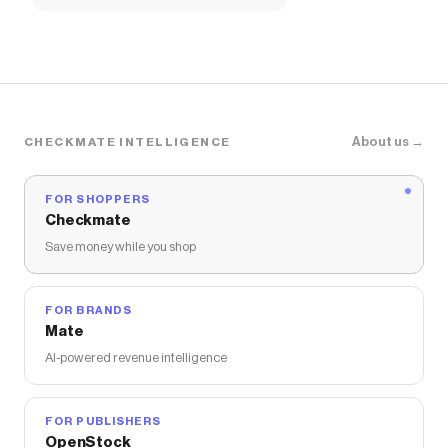
About us →
CHECKMATE INTELLIGENCE
FOR SHOPPERS
Checkmate
Save money while you shop
FOR BRANDS
Mate
AI-powered revenue intelligence
FOR PUBLISHERS
OpenStock