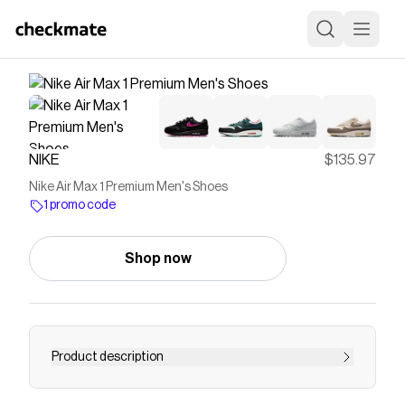
NIKE
$135.97
Nike Air Max 1 Premium Men's Shoes
1 promo code
Shop now
Product description
Find the Nike Air Max 1 Premium at Nike.com.