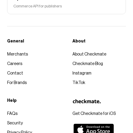
Commerce API for publishers
General
About
Merchants
About Checkmate
Careers
Checkmate Blog
Contact
Instagram
For Brands
TikTok
Help
FAQs
Get Checkmate for iOS
Security
Privacy Policy